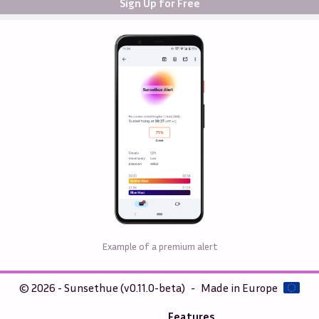
Sign Up for Free
Example of a premium alert
© 2026 - Sunsethue (v0.11.0-beta)
-
Made in Europe
Features