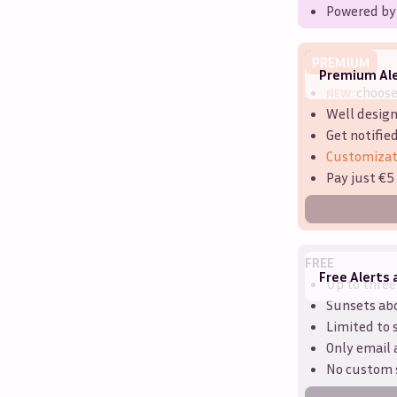
Powered by
PREMIUM
Premium Ale
choos
NEW:
Well design
Get notifie
Customizat
Pay just €5
FREE
Free Alerts 
Up to three
Sunsets ab
Limited to 
Only email 
No custom 