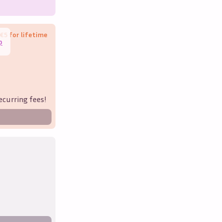
€5 for lifetime
p
ecurring fees!