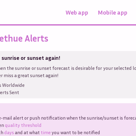
Web app
Mobile app
ethue Alerts
 sunrise or sunset again!
en the sunrise or sunset forecast is desirable for your selected l
r miss a great sunset again!
s Worldwide
erts Sent
e-mail alert or push notification when the sunrise/sunset is forec
ven
quality threshold
ch
days
and at what
time
you want to be notified