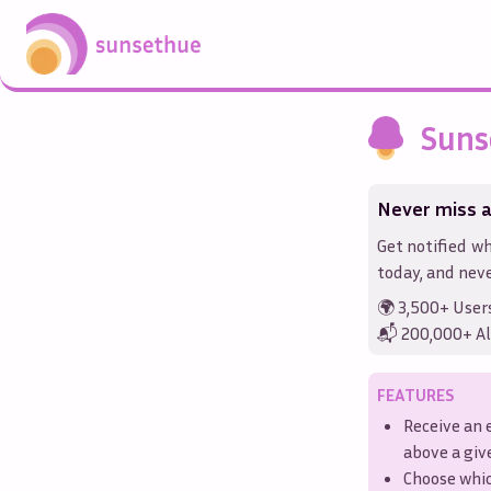
Suns
Never miss a
Get notified wh
today, and neve
🌍 3,500+ User
📬 200,000+ Al
FEATURES
Receive an 
above a gi
Choose whi