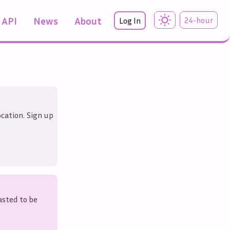
API
News
About
24-hour
Log In
ocation. Sign up
asted to be