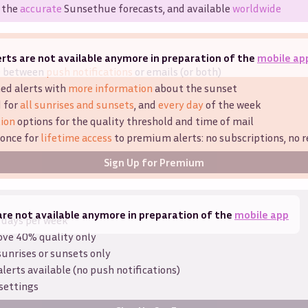
 the
accurate
Sunsethue forecasts, and available
worldwide
rts are not available anymore in preparation of the
mobile ap
e between
push notifications
or emails (or both)
ed alerts with
more information
about the sunset
d for
all sunrises and sunsets
, and
every day
of the week
ion
options for the quality threshold and time of mail
 once for
lifetime access
to premium alerts: no subscriptions, no r
Sign Up for Premium
are not available anymore in preparation of the
mobile app
 days per week
ove 40% quality only
sunrises or sunsets only
alerts available (no push notifications)
settings