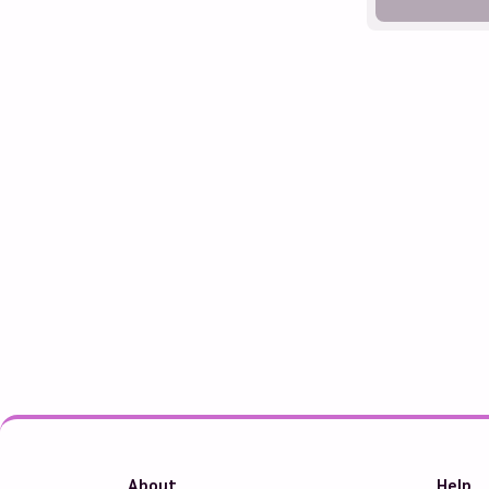
About
Help