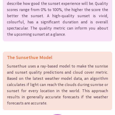
describe how good the sunset experience will be. Quality
scores range from 0% to 100%, the higher the score the
better the sunset. A high-quality sunset is vivid,
colourful, has a significant duration and is overall
spectacular. The quality metric can inform you about
the upcoming sunset at a glance.
The Sunsethue Model
Sunsethue uses a ray-based model to make the sunrise
and sunset quality predictions and cloud cover metric.
Based on the latest weather model data, an algorithm
calculates if light can reach the clouds during sunrise or
sunset for every location in the world. This approach
results in generally accurate forecasts if the weather
forecasts are accurate.