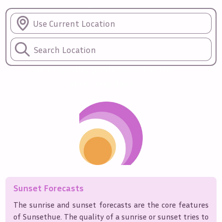
Sunrise
Sunset
Forecasts
Use Current Location
Sunset quality predictions for the
upcoming days
Sunset Forecasts
The sunrise and sunset forecasts are the core features
of Sunsethue. The quality of a sunrise or sunset tries to