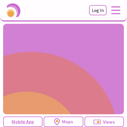
Log In
Mobile App
Maps
Views