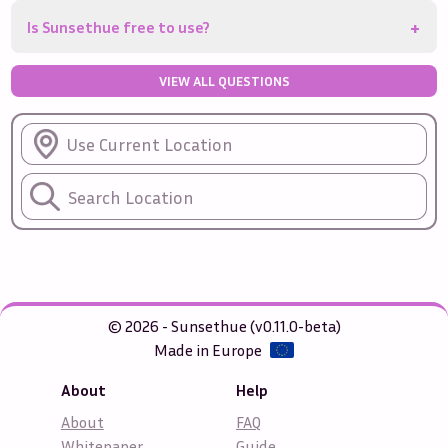
+
Is Sunsethue free to use?
VIEW ALL QUESTIONS
Use Current Location
© 2026 - Sunsethue (v0.11.0-beta)
Made in Europe
About
Help
About
FAQ
Whitepaper
Guide