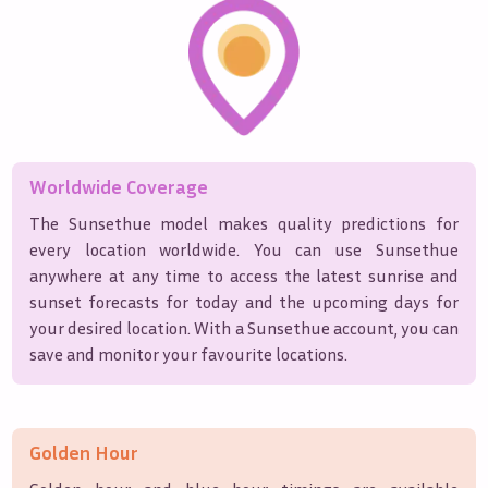
Worldwide Coverage
The Sunsethue model makes quality predictions for
every location worldwide. You can use Sunsethue
anywhere at any time to access the latest sunrise and
sunset forecasts for today and the upcoming days for
your desired location. With a Sunsethue account, you can
save and monitor your favourite locations.
Golden Hour