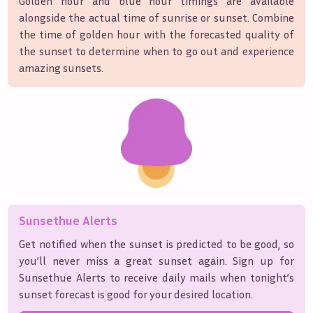
Golden hour and blue hour timings are available
alongside the actual time of sunrise or sunset. Combine
the time of golden hour with the forecasted quality of
the sunset to determine when to go out and experience
amazing sunsets.
Sunsethue Alerts
Get notified when the sunset is predicted to be good, so
you’ll never miss a great sunset again. Sign up for
Sunsethue Alerts to receive daily mails when tonight’s
sunset forecast is good for your desired location.