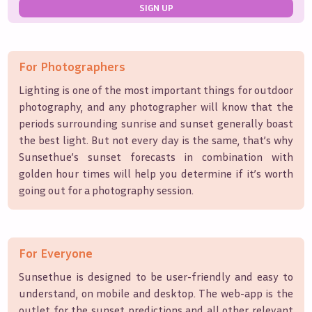
SIGN UP
For Photographers
Lighting is one of the most important things for outdoor
photography, and any photographer will know that the
periods surrounding sunrise and sunset generally boast
the best light. But not every day is the same, that’s why
Sunsethue’s sunset forecasts in combination with
golden hour times will help you determine if it’s worth
going out for a photography session.
For Everyone
Sunsethue is designed to be user-friendly and easy to
understand, on mobile and desktop. The web-app is the
outlet for the sunset predictions and all other relevant