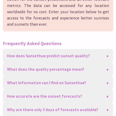
metrics. The data can be accessed for any location
worldwide for no cost. Enter your location below to get
access to the forecasts and experience better sunrises
and sunsets than ever.
Frequently Asked Questions
+
How does Sunsethue predict sunset quality?
+
What does the quality percentage mean?
+
What information can I find on Sunsethue?
+
How accurate are the sunset forecasts?
+
Why are there only 3 days of forecasts available?