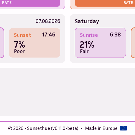
RATE
RATE
Saturday
07.08.2026
17:46
6:38
Sunset
Sunrise
7%
21%
Poor
Fair
© 2026 - Sunsethue (v0.11.0-beta)
-
Made in Europe