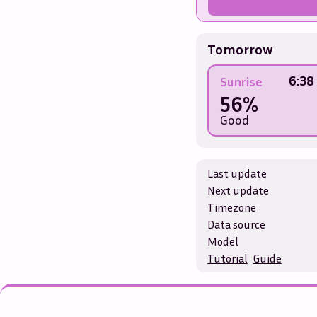
Tomorrow
6:38
Sunrise
56%
Good
Last update
Next update
Timezone
Data source
Model
Tutorial
Guide