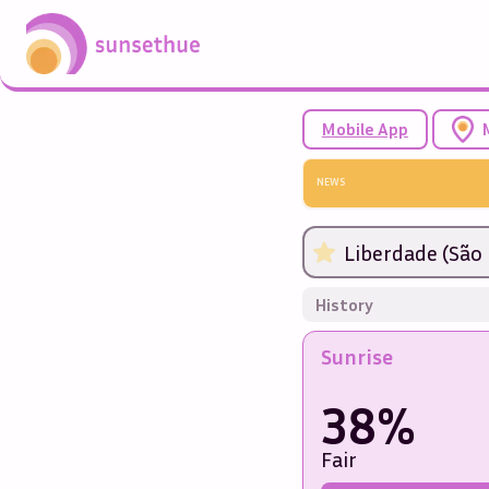
Mobile App
NEWS
Liberdade (São 
History
Sunrise
38%
Fair