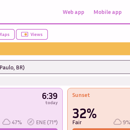
Web app
Mobile app
Maps
Views
Paulo, BR)
6:39
Sunset
today
32%
47%
ENE (71°)
Fair
9