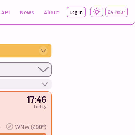
API
News
About
24-hour
Log In
17:46
today
%
WNW (288°)