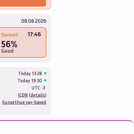
08.08.2026
17:46
Sunset
56%
Good
Today
13:28
Today
19:30
UTC -3
ICON
(
details
)
Sunsethue ray-based