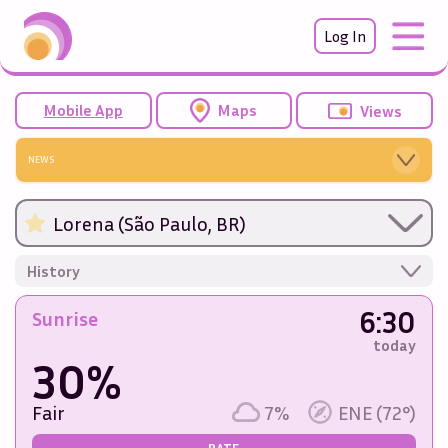
Log In
Mobile App
Maps
Views
NEWS
Lorena (São Paulo, BR)
History
6:30
Sunrise
today
30%
Fair
7%
ENE (72°)
RATE