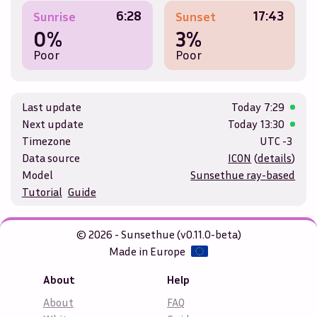
6:28
17:43
Sunrise
Sunset
0%
3%
Poor
Poor
Last update
Today
7:29
Next update
Today
13:30
Timezone
UTC -3
Data source
ICON
(
details
)
Model
Sunsethue ray-based
Tutorial
Guide
© 2026 - Sunsethue (v0.11.0-beta)
Made in Europe
About
Help
About
FAQ