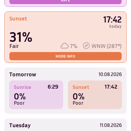
17:42
Sunset
today
31%
Fair
7%
WNW (287°)
MORE INFO
Tomorrow
10.08.2026
6:29
17:42
Sunrise
Sunset
0%
0%
Poor
Poor
Tuesday
11.08.2026