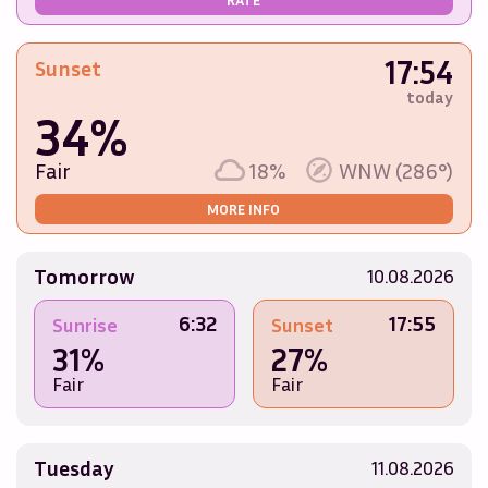
17:54
Sunset
today
34%
Fair
18%
WNW (286°)
MORE INFO
Tomorrow
10.08.2026
6:32
17:55
Sunrise
Sunset
31%
27%
Fair
Fair
Tuesday
11.08.2026