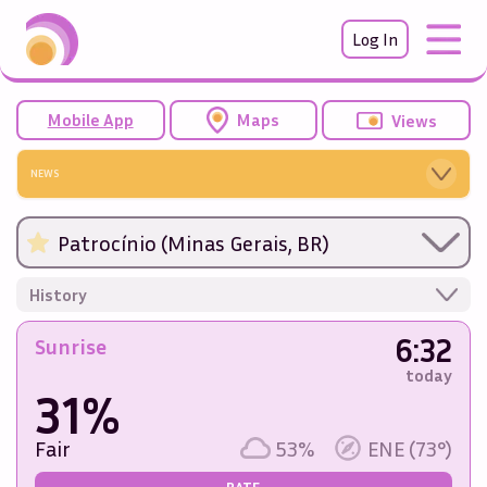
Log In
Mobile App
Maps
Views
NEWS
Patrocínio (Minas Gerais, BR)
History
6:32
Sunrise
today
31%
Fair
53%
ENE (73°)
RATE