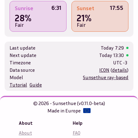
6:31
17:55
Sunrise
Sunset
28%
21%
Fair
Fair
Last update
Today
7:29
Next update
Today
13:30
Timezone
UTC -3
Data source
ICON
(
details
)
Model
Sunsethue ray-based
Tutorial
Guide
© 2026 - Sunsethue (v0.11.0-beta)
Made in Europe
About
Help
About
FAQ