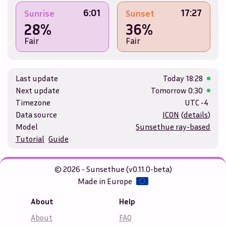
6:01
17:27
Sunrise
Sunset
28%
36%
Fair
Fair
Last update
Today
18:28
Next update
Tomorrow
0:30
Timezone
UTC -4
Data source
ICON
(
details
)
Model
Sunsethue ray-based
Tutorial
Guide
© 2026 - Sunsethue (v0.11.0-beta)
Made in Europe
About
Help
About
FAQ