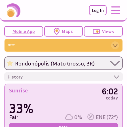
Log In
Mobile App
Maps
Views
NEWS
Rondonópolis (Mato Grosso, BR)
History
6:02
Sunrise
today
33%
Fair
0%
ENE (72°)
RATE