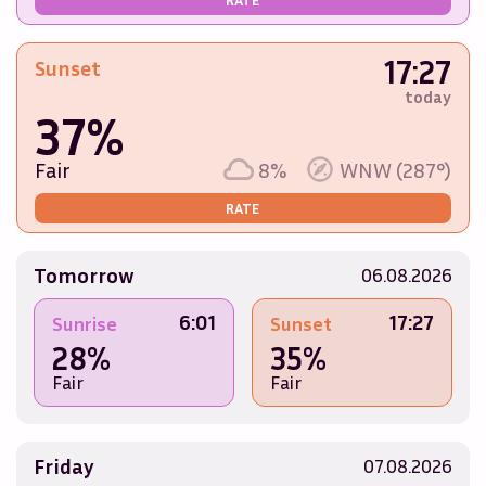
17:27
Sunset
today
37%
Fair
8%
WNW (287°)
RATE
Tomorrow
06.08.2026
6:01
17:27
Sunrise
Sunset
28%
35%
Fair
Fair
Friday
07.08.2026