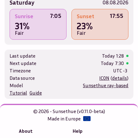
Saturday
08.08.2026
7:05
17:55
Sunrise
Sunset
31%
23%
Fair
Fair
Last update
Today
1:28
Next update
Today
7:30
Timezone
UTC -3
Data source
ICON
(
details
)
Model
Sunsethue ray-based
Tutorial
Guide
© 2026 - Sunsethue (v0.11.0-beta)
Made in Europe
About
Help