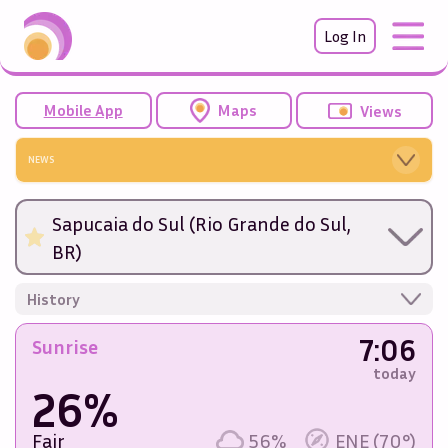
Log In
Mobile App
Maps
Views
NEWS
Sapucaia do Sul (Rio Grande do Sul,
BR)
History
7:06
Sunrise
today
26%
Fair
56%
ENE (70°)