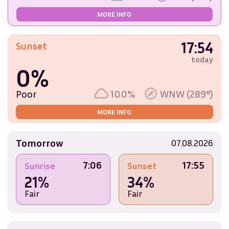
MORE INFO
17:54
Sunset
today
0%
Poor
100%
WNW (289°)
MORE INFO
Tomorrow
07.08.2026
7:06
17:55
Sunrise
Sunset
21%
34%
Fair
Fair