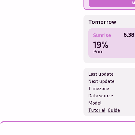
M
Tomorrow
6:38
Sunrise
19%
Poor
Last update
Next update
Timezone
Data source
Model
Tutorial
Guide