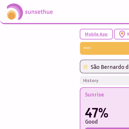
Mobile App
NEWS
São Bernardo d
History
Sunrise
47%
Good