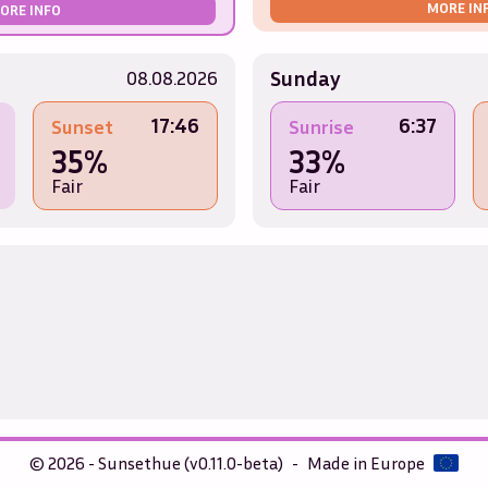
MORE IN
ORE INFO
Sunday
08.08.2026
17:46
6:37
Sunset
Sunrise
35%
33%
Fair
Fair
© 2026 - Sunsethue (v0.11.0-beta)
-
Made in Europe