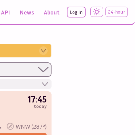
API
News
About
24-hour
Log In
17:45
today
%
WNW (287°)