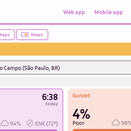
Web app
Mobile app
Maps
Views
o Campo (São Paulo, BR)
6:38
Sunset
today
4%
Poor
98
94%
ENE (72°)