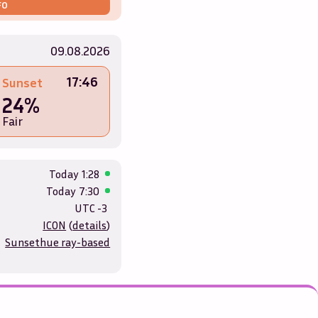
FO
09.08.2026
17:46
Sunset
24%
Fair
Today
1:28
Today
7:30
UTC -3
ICON
(
details
)
Sunsethue ray-based