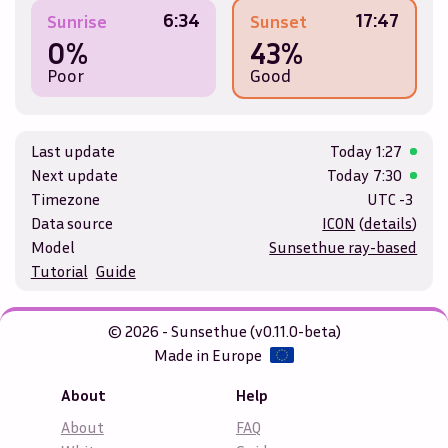
6:34
17:47
Sunrise
Sunset
0%
43%
Poor
Good
Last update
Today
1:27
Next update
Today
7:30
Timezone
UTC -3
Data source
ICON
(
details
)
Model
Sunsethue ray-based
Tutorial
Guide
© 2026 - Sunsethue (v0.11.0-beta)
Made in Europe
About
Help
About
FAQ