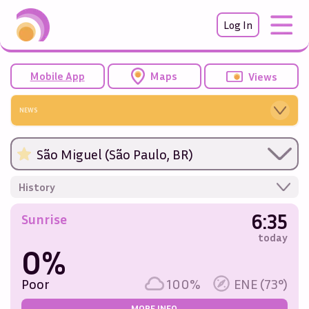
Log In
Mobile App
Maps
Views
NEWS
São Miguel (São Paulo, BR)
History
6:35
Sunrise
today
0%
Poor
100%
ENE (73°)
MORE INFO