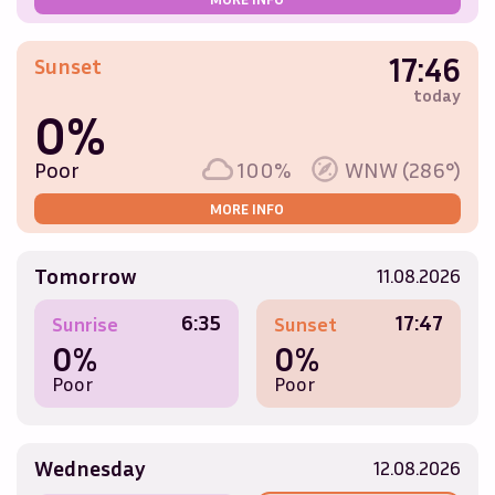
17:46
Sunset
today
0%
Poor
100%
WNW (286°)
MORE INFO
Tomorrow
11.08.2026
6:35
17:47
Sunrise
Sunset
0%
0%
Poor
Poor
Wednesday
12.08.2026