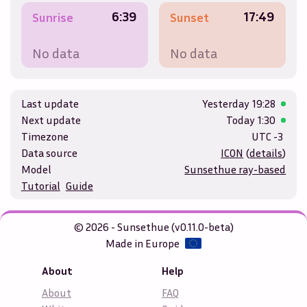
6:39
17:49
Sunrise
Sunset
No data
No data
Last update
Yesterday
19:28
Next update
Today
1:30
Timezone
UTC -3
Data source
ICON
(
details
)
Model
Sunsethue ray-based
Tutorial
Guide
© 2026 - Sunsethue (v0.11.0-beta)
Made in Europe
About
Help
About
FAQ