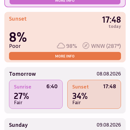
MORE INFO
17:48
Sunset
today
8%
Poor
98%
WNW (287°)
MORE INFO
Tomorrow
08.08.2026
6:40
17:48
Sunrise
Sunset
27%
34%
Fair
Fair
Sunday
09.08.2026