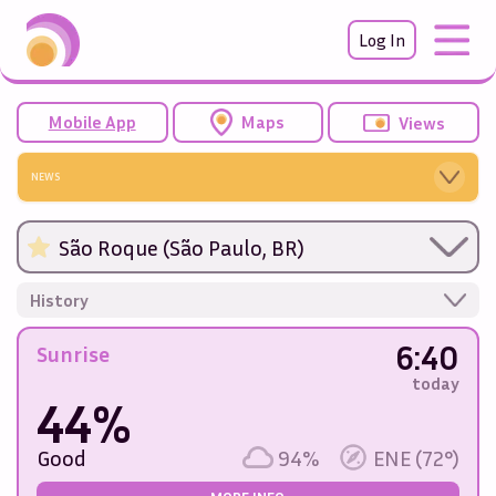
Log In
Mobile App
Maps
Views
NEWS
São Roque (São Paulo, BR)
History
6:40
Sunrise
today
44%
Good
94%
ENE (72°)