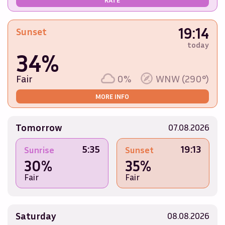
19:14
Sunset
today
34%
Fair
0%
WNW (290°)
MORE INFO
Tomorrow
07.08.2026
5:35
19:13
Sunrise
Sunset
30%
35%
Fair
Fair
Saturday
08.08.2026