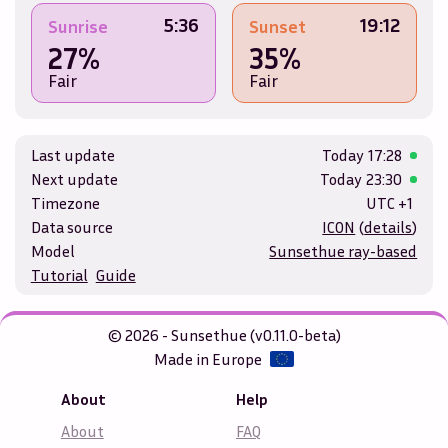
5:36
19:12
Sunrise
Sunset
27%
35%
Fair
Fair
Last update
Today
17:28
Next update
Today
23:30
Timezone
UTC +1
Data source
ICON
(
details
)
Model
Sunsethue ray-based
Tutorial
Guide
© 2026 - Sunsethue (v0.11.0-beta)
Made in Europe
About
Help
About
FAQ