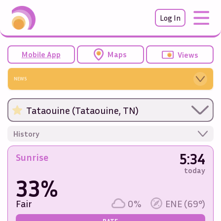
Log In
Mobile App
Maps
Views
NEWS
Tataouine (Tataouine, TN)
History
5:34
Sunrise
today
33%
Fair
0%
ENE (69°)
RATE