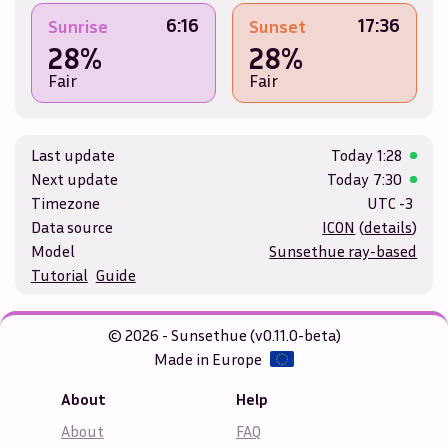
6:16
17:36
Sunrise
Sunset
28%
28%
Fair
Fair
Last update
Today
1:28
Next update
Today
7:30
Timezone
UTC -3
Data source
ICON
(
details
)
Model
Sunsethue ray-based
Tutorial
Guide
© 2026 - Sunsethue (v0.11.0-beta)
Made in Europe
About
Help
About
FAQ