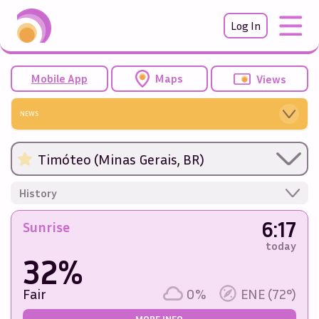
Log In
Mobile App
Maps
Views
NEWS
Timóteo (Minas Gerais, BR)
History
6:17
Sunrise
today
32%
Fair
0%
ENE (72°)
MORE INFO