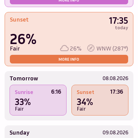
17:35
Sunset
today
26%
Fair
26%
WNW (287°)
MORE INFO
Tomorrow
08.08.2026
6:16
17:36
Sunrise
Sunset
33%
34%
Fair
Fair
Sunday
09.08.2026