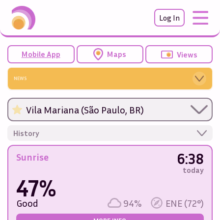
Log In
Mobile App
Maps
Views
NEWS
Vila Mariana (São Paulo, BR)
History
6:38
Sunrise
today
47%
Good
94%
ENE (72°)