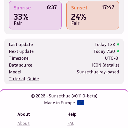
6:37
17:47
Sunrise
Sunset
33%
24%
Fair
Fair
Last update
Today
1:28
Next update
Today
7:30
Timezone
UTC -3
Data source
ICON
(
details
)
Model
Sunsethue ray-based
Tutorial
Guide
© 2026 - Sunsethue (v0.11.0-beta)
Made in Europe
About
Help
About
FAQ