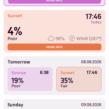
MORE INFO
17:46
Sunset
today
4%
Poor
98%
WNW (287°)
MORE INFO
Tomorrow
08.08.2026
6:38
17:46
Sunrise
Sunset
19%
35%
Poor
Fair
Sunday
09.08.2026