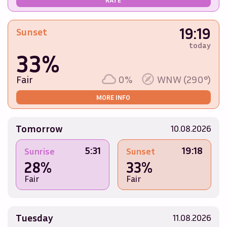
19:19
Sunset
today
33%
Fair
0%
WNW (290°)
MORE INFO
Tomorrow
10.08.2026
5:31
19:18
Sunrise
Sunset
28%
33%
Fair
Fair
Tuesday
11.08.2026