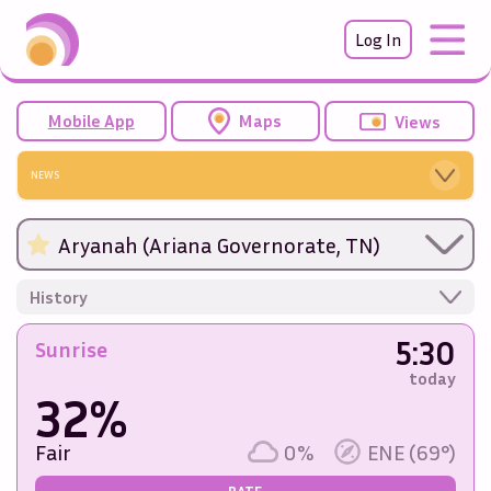
Log In
Mobile App
Maps
Views
NEWS
Aryanah (Ariana Governorate, TN)
History
5:30
Sunrise
today
32%
Fair
0%
ENE (69°)
RATE