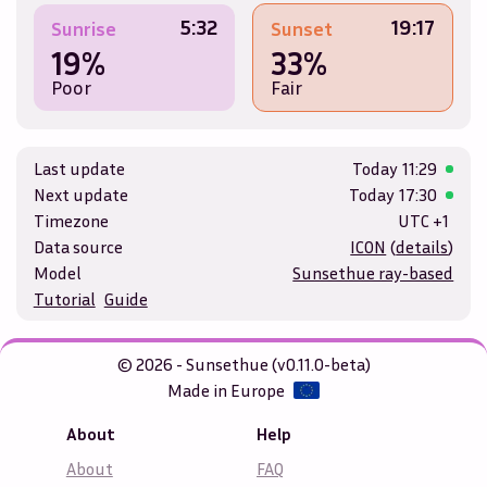
5:32
19:17
Sunrise
Sunset
19%
33%
Poor
Fair
Last update
Today
11:29
Next update
Today
17:30
Timezone
UTC +1
Data source
ICON
(
details
)
Model
Sunsethue ray-based
Tutorial
Guide
© 2026 - Sunsethue (v0.11.0-beta)
Made in Europe
About
Help
About
FAQ