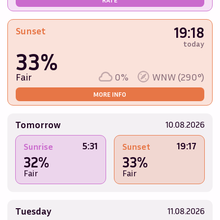
19:18
Sunset
today
33%
Fair
0%
WNW (290°)
MORE INFO
Tomorrow
10.08.2026
5:31
19:17
Sunrise
Sunset
32%
33%
Fair
Fair
Tuesday
11.08.2026