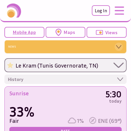
Log In
Mobile App
Maps
Views
NEWS
Le Kram (Tunis Governorate, TN)
History
5:30
Sunrise
today
33%
Fair
1%
ENE (69°)
RATE