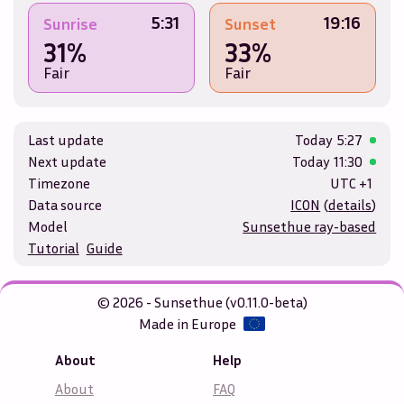
5:31
19:16
Sunrise
Sunset
31%
33%
Fair
Fair
Last update
Today
5:27
Next update
Today
11:30
Timezone
UTC +1
Data source
ICON
(
details
)
Model
Sunsethue ray-based
Tutorial
Guide
© 2026 - Sunsethue (v0.11.0-beta)
Made in Europe
About
Help
About
FAQ