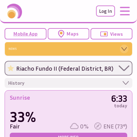
Log In
Mobile App
Maps
Views
NEWS
Riacho Fundo II (Federal District, BR)
History
6:33
Sunrise
today
33%
Fair
0%
ENE (73°)
MORE INFO