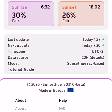
6:32
18:02
Sunrise
Sunset
30%
26%
Fair
Fair
Last update
Today
1:27
Next update
Today
7:30
Timezone
UTC -3
Data source
ICON
(
details
)
Model
Sunsethue ray-based
Tutorial
Guide
© 2026 - Sunsethue (v0.11.0-beta)
Made in Europe
About
Help
About
FAQ