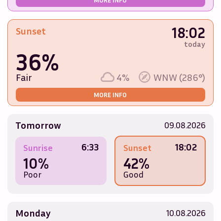
18:02
Sunset
today
36%
Fair
4%
WNW (286°)
MORE INFO
Tomorrow
09.08.2026
6:33
18:02
Sunrise
Sunset
10%
42%
Poor
Good
Monday
10.08.2026