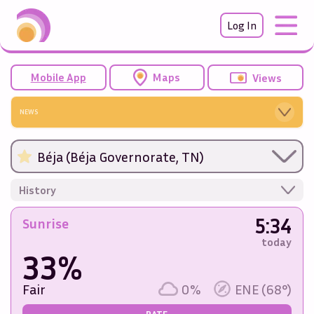
Log In
Mobile App
Maps
Views
NEWS
Béja (Béja Governorate, TN)
History
5:34
Sunrise
today
33%
Fair
0%
ENE (68°)
RATE