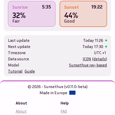
5:35
19:22
Sunrise
Sunset
32%
44%
Fair
Good
Last update
Today
11:26
Next update
Today
17:30
Timezone
UTC +1
Data source
ICON
(
details
)
Model
Sunsethue ray-based
Tutorial
Guide
© 2026 - Sunsethue (v0.11.0-beta)
Made in Europe
About
Help
About
FAQ