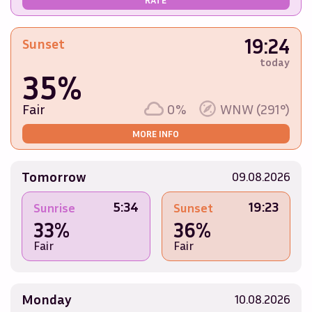
19:24
Sunset
today
35%
Fair
0%
WNW (291°)
MORE INFO
Tomorrow
09.08.2026
5:34
19:23
Sunrise
Sunset
33%
36%
Fair
Fair
Monday
10.08.2026