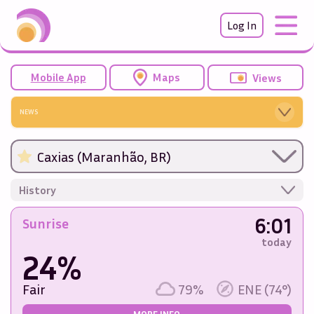
Log In
Mobile App
Maps
Views
NEWS
Caxias (Maranhão, BR)
History
6:01
Sunrise
today
24%
Fair
79%
ENE (74°)
MORE INFO