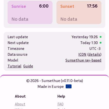
6:00
17:56
Sunrise
Sunset
No data
No data
Last update
Yesterday
19:26
Next update
Today
1:30
Timezone
UTC -3
Data source
ICON
(
details
)
Model
Sunsethue ray-based
Tutorial
Guide
© 2026 - Sunsethue (v0.11.0-beta)
Made in Europe
About
Help
About
FAQ