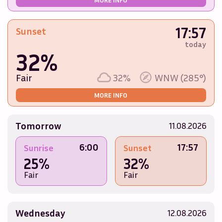
17:57
Sunset
today
32%
Fair
32%
WNW (285°)
MORE INFO
Tomorrow
11.08.2026
6:00
17:57
Sunrise
Sunset
25%
32%
Fair
Fair
Wednesday
12.08.2026