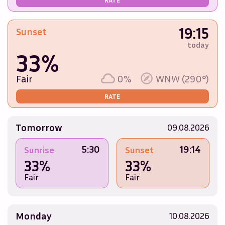
19:15
Sunset
today
33%
Fair
0%
WNW (290°)
RATE
Tomorrow
09.08.2026
5:30
19:14
Sunrise
Sunset
33%
33%
Fair
Fair
Monday
10.08.2026