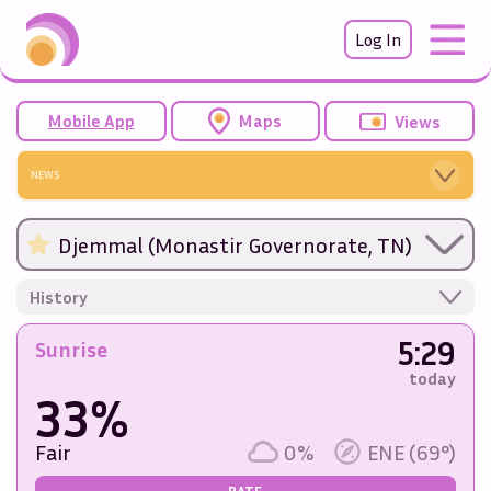
Log In
Mobile App
Maps
Views
NEWS
Djemmal (Monastir Governorate, TN)
History
5:29
Sunrise
today
33%
Fair
0%
ENE (69°)
RATE