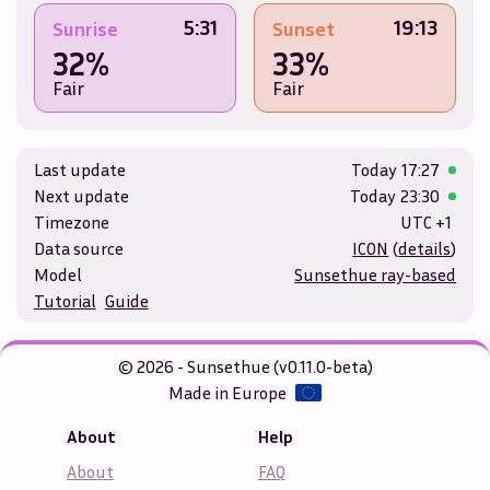
5:31
19:13
Sunrise
Sunset
32%
33%
Fair
Fair
Last update
Today
17:27
Next update
Today
23:30
Timezone
UTC +1
Data source
ICON
(
details
)
Model
Sunsethue ray-based
Tutorial
Guide
© 2026 - Sunsethue (v0.11.0-beta)
Made in Europe
About
Help
About
FAQ