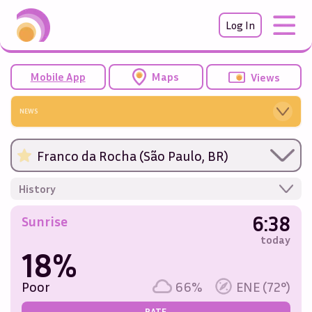
Log In
Mobile App
Maps
Views
NEWS
Franco da Rocha (São Paulo, BR)
History
6:38
Sunrise
today
18%
Poor
66%
ENE (72°)
RATE