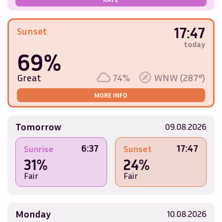
17:47
Sunset
today
69%
Great
74%
WNW (287°)
MORE INFO
Tomorrow
09.08.2026
6:37
17:47
Sunrise
Sunset
31%
24%
Fair
Fair
Monday
10.08.2026