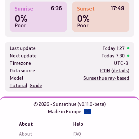
6:36
17:48
Sunrise
Sunset
0%
0%
Poor
Poor
Last update
Today
1:27
Next update
Today
7:30
Timezone
UTC -3
Data source
ICON
(
details
)
Model
Sunsethue ray-based
Tutorial
Guide
© 2026 - Sunsethue (v0.11.0-beta)
Made in Europe
About
Help
About
FAQ