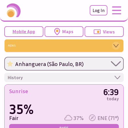
Log In
Mobile App
Maps
Views
NEWS
Anhanguera (São Paulo, BR)
History
6:39
Sunrise
today
35%
Fair
37%
ENE (71°)
RATE