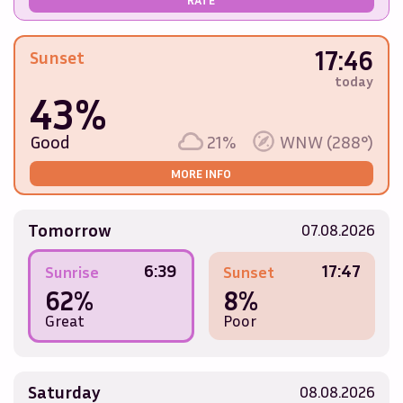
17:46
Sunset
today
43%
Good
21%
WNW (288°)
MORE INFO
Tomorrow
07.08.2026
6:39
17:47
Sunrise
Sunset
62%
8%
Great
Poor
Saturday
08.08.2026