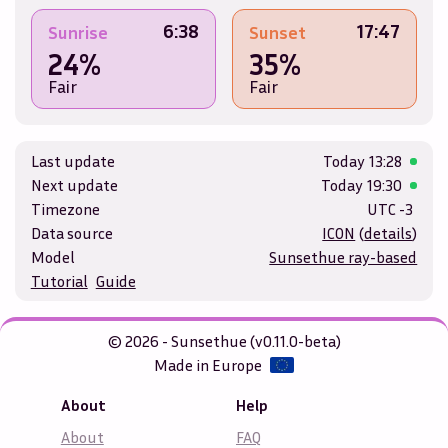
6:38
17:47
Sunrise
Sunset
24%
35%
Fair
Fair
Last update
Today
13:28
Next update
Today
19:30
Timezone
UTC -3
Data source
ICON
(
details
)
Model
Sunsethue ray-based
Tutorial
Guide
© 2026 - Sunsethue (v0.11.0-beta)
Made in Europe
About
Help
About
FAQ