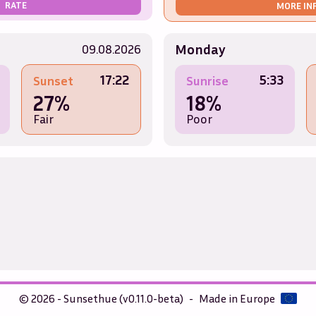
RATE
MORE IN
Monday
09.08.2026
17:22
5:33
Sunset
Sunrise
27%
18%
Fair
Poor
© 2026 - Sunsethue (v0.11.0-beta)
-
Made in Europe