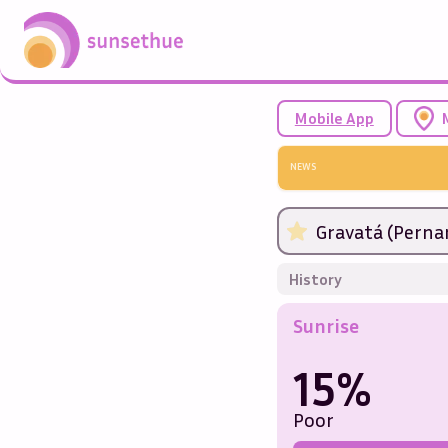
Mobile App
NEWS
Gravatá (Perna
History
Sunrise
15%
Poor