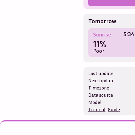
Tomorrow
5:34
Sunrise
11%
Poor
Last update
Next update
Timezone
Data source
Model
Tutorial
Guide