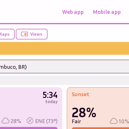
Web app
Mobile app
Maps
Views
mbuco, BR)
5:34
Sunset
today
28%
28%
ENE (73°)
Fair
10