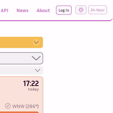
API
News
About
24-hour
Log In
17:22
today
%
WNW (286°)