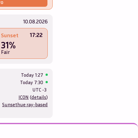
FO
10.08.2026
17:22
Sunset
31%
Fair
Today
1:27
Today
7:30
UTC -3
ICON
(
details
)
Sunsethue ray-based