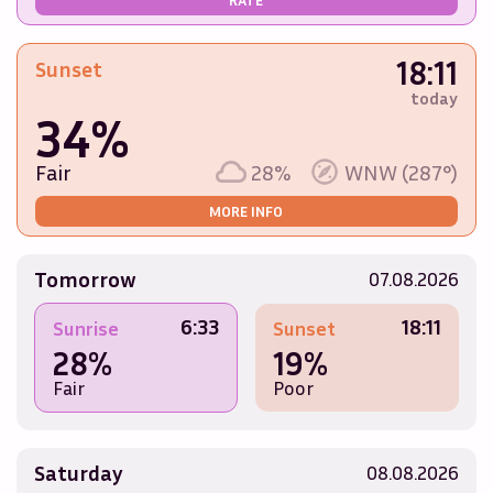
18:11
Sunset
today
34%
Fair
28%
WNW (287°)
MORE INFO
Tomorrow
07.08.2026
6:33
18:11
Sunrise
Sunset
28%
19%
Fair
Poor
Saturday
08.08.2026