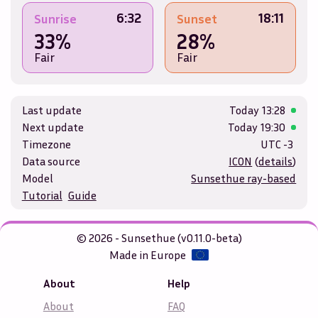
6:32
18:11
Sunrise
Sunset
33%
28%
Fair
Fair
Last update
Today
13:28
Next update
Today
19:30
Timezone
UTC -3
Data source
ICON
(
details
)
Model
Sunsethue ray-based
Tutorial
Guide
© 2026 - Sunsethue (v0.11.0-beta)
Made in Europe
About
Help
About
FAQ