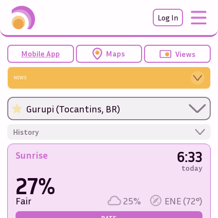
Log In
Mobile App
Maps
Views
NEWS
Gurupi (Tocantins, BR)
History
6:33
Sunrise
today
27%
Fair
25%
ENE (72°)
RATE