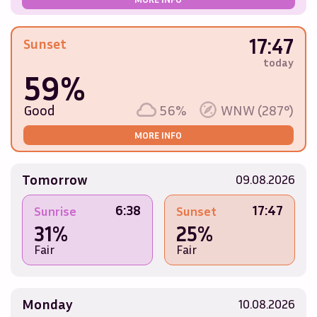
17:47
Sunset
today
59%
Good
56%
WNW (287°)
MORE INFO
Tomorrow
09.08.2026
6:38
17:47
Sunrise
Sunset
31%
25%
Fair
Fair
Monday
10.08.2026