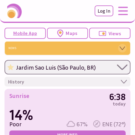
Log In
Mobile App
Maps
Views
NEWS
Jardim Sao Luis (São Paulo, BR)
History
6:38
Sunrise
today
14%
Poor
67%
ENE (72°)
MORE INFO