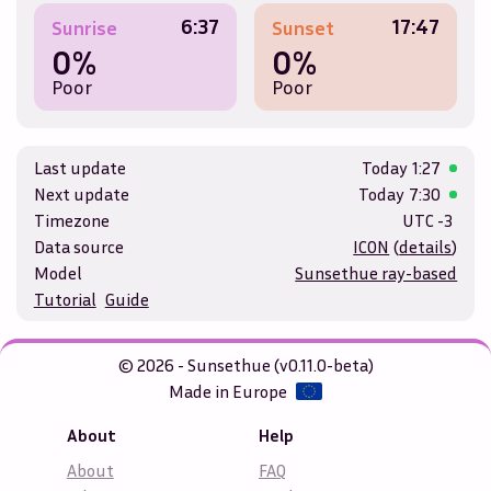
6:37
17:47
Sunrise
Sunset
0%
0%
Poor
Poor
Last update
Today
1:27
Next update
Today
7:30
Timezone
UTC -3
Data source
ICON
(
details
)
Model
Sunsethue ray-based
Tutorial
Guide
© 2026 - Sunsethue (v0.11.0-beta)
Made in Europe
About
Help
About
FAQ