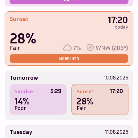
17:20
Sunset
today
28%
Fair
7%
WNW (286°)
MORE INFO
Tomorrow
10.08.2026
5:29
17:20
Sunrise
Sunset
14%
28%
Poor
Fair
Tuesday
11.08.2026