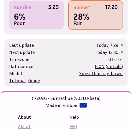
5:29
17:20
Sunrise
Sunset
6%
28%
Poor
Fair
Last update
Today
7:29
Next update
Today
13:30
Timezone
UTC -3
Data source
ICON
(
details
)
Model
Sunsethue ray-based
Tutorial
Guide
© 2026 - Sunsethue (v0.11.0-beta)
Made in Europe
About
Help
About
FAQ