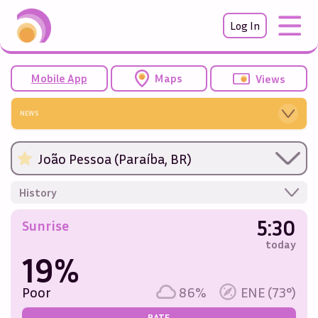
Log In
Mobile App
Maps
Views
NEWS
João Pessoa (Paraíba, BR)
History
5:30
Sunrise
today
19%
Poor
86%
ENE (73°)
RATE