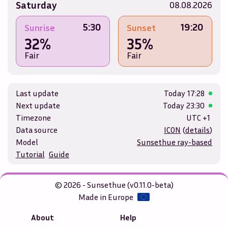
Saturday
08.08.2026
5:30
19:20
Sunrise
Sunset
32%
35%
Fair
Fair
Last update
Today
17:28
Next update
Today
23:30
Timezone
UTC +1
Data source
ICON
(
details
)
Model
Sunsethue ray-based
Tutorial
Guide
© 2026 - Sunsethue (v0.11.0-beta)
Made in Europe
About
Help