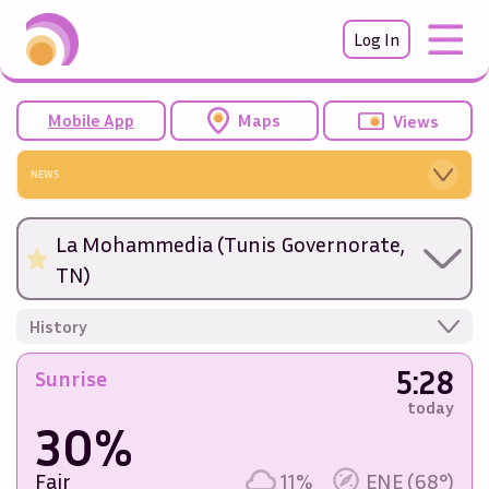
Log In
Mobile App
Maps
Views
NEWS
La Mohammedia (Tunis Governorate,
TN)
History
5:28
Sunrise
today
30%
Fair
11%
ENE (68°)