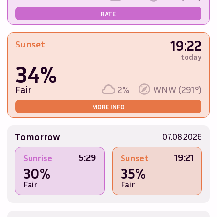
RATE
19:22
Sunset
today
34%
Fair
2%
WNW (291°)
MORE INFO
Tomorrow
07.08.2026
5:29
19:21
Sunrise
Sunset
30%
35%
Fair
Fair