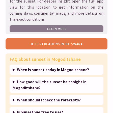
for the sunset. For deeper insight, open the full app
view for this location to get information on the
coming days, continental maps, and more details on
the exact conditions.
LEARN MORE
OTHER LOCATIONS IN
BOTSWANA
FAQ about sunset in
Mogoditshane
When is sunset today in Mogoditshane?
How good will the sunset be tonight in
Mogoditshane?
When should I check the forecasts?
Is Sunsethue free to use?