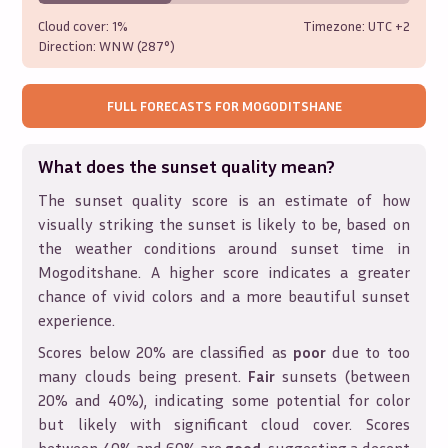
Cloud cover:
1%
Timezone: UTC
+2
Direction:
WNW (287°)
FULL FORECASTS FOR
MOGODITSHANE
What does the sunset quality mean?
The sunset quality score is an estimate of how
visually striking the sunset is likely to be, based on
the weather conditions around sunset time in
Mogoditshane
. A higher score indicates a greater
chance of vivid colors and a more beautiful sunset
experience.
Scores below 20% are classified as
poor
due to too
many clouds being present.
Fair
sunsets (between
20% and 40%), indicating some potential for color
but likely with significant cloud cover. Scores