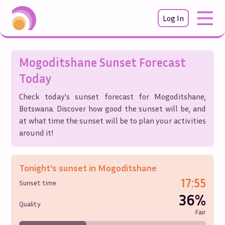
Log In
Mogoditshane
Sunset Forecast
Today
Check today's sunset forecast for
Mogoditshane
,
Botswana
. Discover how good the sunset will be, and
at what time the sunset will be to plan your activities
around it!
Tonight's sunset in
Mogoditshane
17:55
Sunset time
36%
Quality
Fair