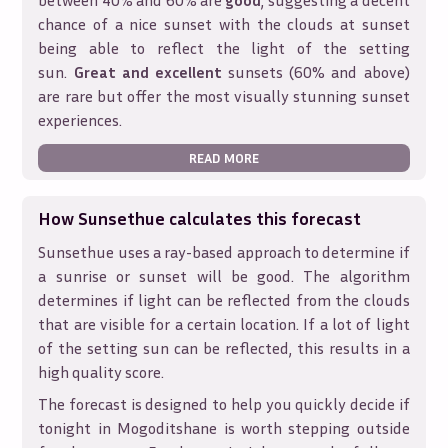
between 40% and 60% are
good
, suggesting a decent
chance of a nice sunset with the clouds at sunset
being able to reflect the light of the setting
sun.
Great and excellent
sunsets (60% and above)
are rare but offer the most visually stunning sunset
experiences.
READ MORE
How Sunsethue calculates this forecast
Sunsethue uses a ray-based approach to determine if
a sunrise or sunset will be good. The algorithm
determines if light can be reflected from the clouds
that are visible for a certain location. If a lot of light
of the setting sun can be reflected, this results in a
high quality score.
The forecast is designed to help you quickly decide if
tonight in
Mogoditshane
is worth stepping outside