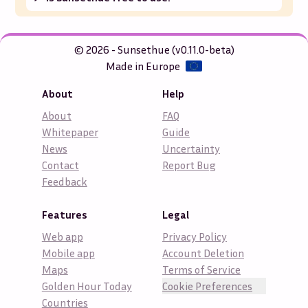
© 2026 - Sunsethue (v0.11.0-beta)
Made in Europe
About
Help
About
FAQ
Whitepaper
Guide
News
Uncertainty
Contact
Report Bug
Feedback
Features
Legal
Web app
Privacy Policy
Mobile app
Account Deletion
Maps
Terms of Service
Golden Hour Today
Cookie Preferences
Countries