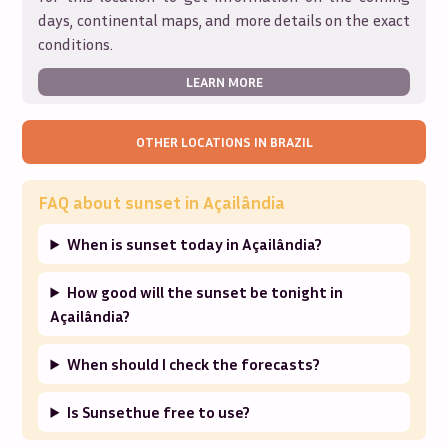
days, continental maps, and more details on the exact
conditions.
LEARN MORE
OTHER LOCATIONS IN
BRAZIL
FAQ about sunset in
Açailândia
When is sunset today in Açailândia?
How good will the sunset be tonight in
Açailândia?
When should I check the forecasts?
Is Sunsethue free to use?