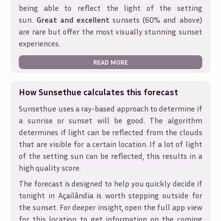
being able to reflect the light of the setting
sun.
Great and excellent
sunsets (60% and above)
are rare but offer the most visually stunning sunset
experiences.
READ MORE
How Sunsethue calculates this forecast
Sunsethue uses a ray-based approach to determine if
a sunrise or sunset will be good. The algorithm
determines if light can be reflected from the clouds
that are visible for a certain location. If a lot of light
of the setting sun can be reflected, this results in a
high quality score.
The forecast is designed to help you quickly decide if
tonight in
Açailândia
is worth stepping outside for
the sunset. For deeper insight, open the full app view
for this location to get information on the coming