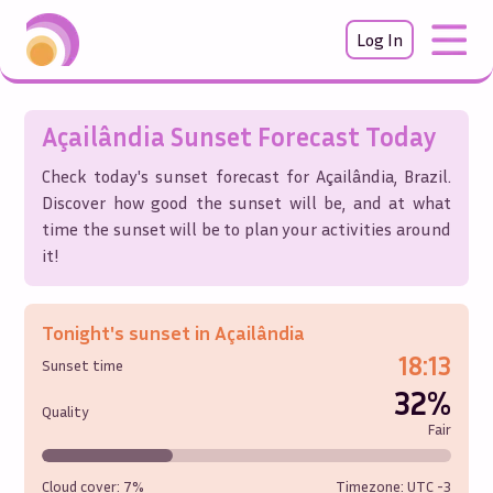
Log In
Açailândia
Sunset Forecast Today
Check today's sunset forecast for
Açailândia
,
Brazil
.
Discover how good the sunset will be, and at what
time the sunset will be to plan your activities around
it!
Tonight's sunset in
Açailândia
18:13
Sunset time
32%
Quality
Fair
Cloud cover:
7%
Timezone: UTC
-3