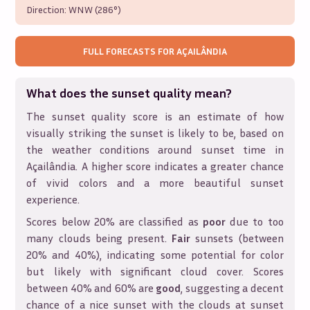
Direction:
WNW (286°)
FULL FORECASTS FOR
AÇAILÂNDIA
What does the sunset quality mean?
The sunset quality score is an estimate of how
visually striking the sunset is likely to be, based on
the weather conditions around sunset time in
Açailândia
. A higher score indicates a greater chance
of vivid colors and a more beautiful sunset
experience.
Scores below 20% are classified as
poor
due to too
many clouds being present.
Fair
sunsets (between
20% and 40%), indicating some potential for color
but likely with significant cloud cover. Scores
between 40% and 60% are
good
, suggesting a decent
chance of a nice sunset with the clouds at sunset