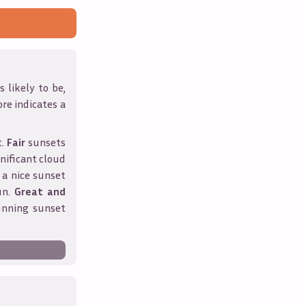
 likely to be,
ore indicates a
t.
Fair
sunsets
nificant cloud
 a nice sunset
un.
Great and
unning sunset