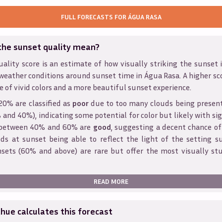
FULL FORECASTS FOR
ÁGUA RASA
the sunset quality mean?
ality score is an estimate of how visually striking the sunset is
weather conditions around sunset time in
Água Rasa
. A higher sc
e of vivid colors and a more beautiful sunset experience.
20% are classified as
poor
due to too many clouds being presen
and 40%), indicating some potential for color but likely with sig
s between 40% and 60% are
good
, suggesting a decent chance of
ds at sunset being able to reflect the light of the setting s
sets (60% and above) are rare but offer the most visually st
READ MORE
ue calculates this forecast