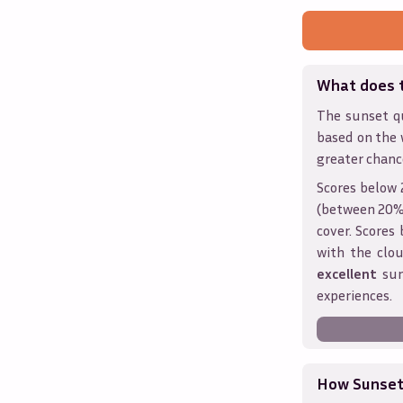
What does 
The sunset qu
based on the 
greater chanc
Scores below 
(between 20% 
cover. Score
with the clou
excellent
sun
experiences.
How Sunseth