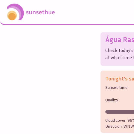
Água Ra
Check today's
at what time t
Tonight's s
Sunset time
Quality
Cloud cover:
96
Direction:
WNW 