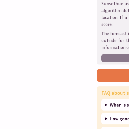
Sunsethue use
algorithm det
location. If a
score.
The forecast i
outside for t
information o
FAQ about s
When is 
How good 