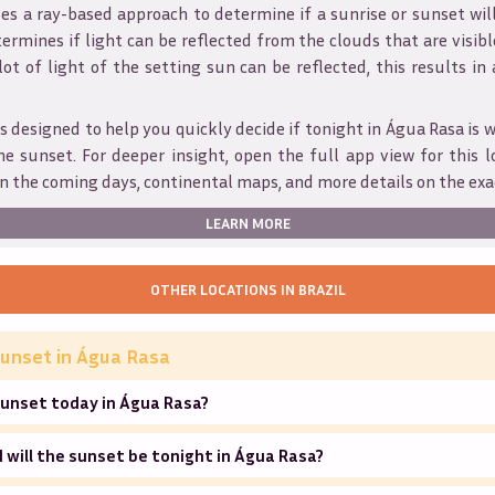
s a ray-based approach to determine if a sunrise or sunset wil
ermines if light can be reflected from the clouds that are visible
 lot of light of the setting sun can be reflected, this results in
s designed to help you quickly decide if tonight in
Água Rasa
is 
he sunset. For deeper insight, open the full app view for this l
n the coming days, continental maps, and more details on the exa
LEARN MORE
OTHER LOCATIONS IN
BRAZIL
unset in
Água Rasa
sunset today in Água Rasa?
will the sunset be tonight in Água Rasa?