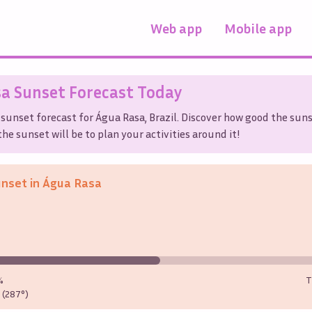
Web app
Mobile app
sa
Sunset Forecast Today
 sunset forecast for
Água Rasa
,
Brazil
. Discover how good the suns
he sunset will be to plan your activities around it!
unset in
Água Rasa
%
T
(287°)