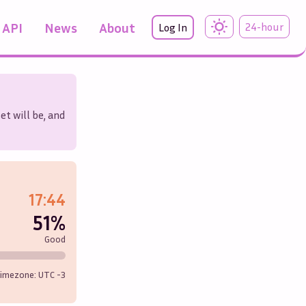
API
News
About
24-hour
Log In
et will be, and
17:44
51%
Good
imezone: UTC
-3