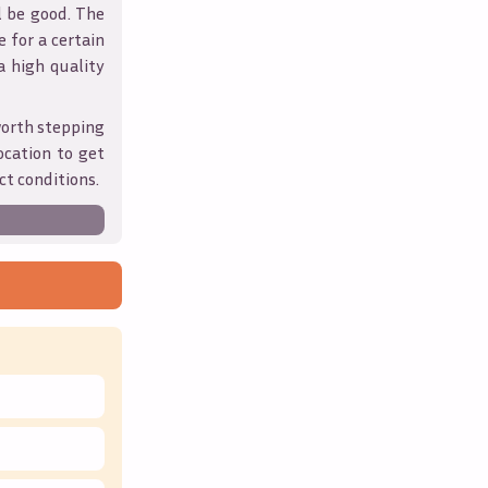
l be good. The
 for a certain
 a high quality
worth stepping
ocation to get
ct conditions.