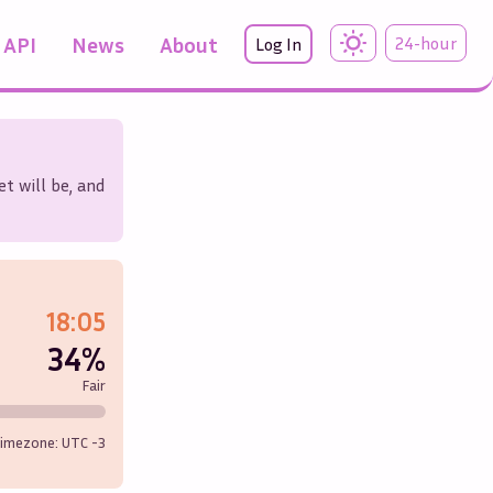
API
News
About
24-hour
Log In
t will be, and
18:05
34%
Fair
imezone: UTC
-3