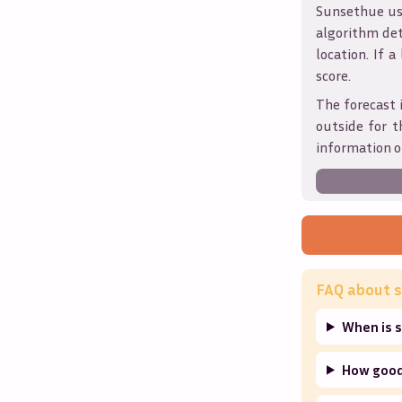
Sunsethue use
algorithm det
location. If a
score.
The forecast 
outside for t
information o
FAQ about s
When is s
How good 