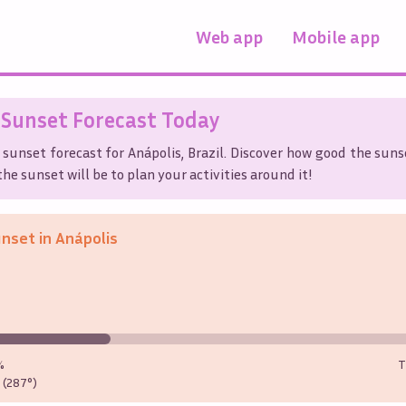
Web app
Mobile app
Sunset Forecast Today
 sunset forecast for
Anápolis
,
Brazil
. Discover how good the sunse
he sunset will be to plan your activities around it!
unset in
Anápolis
%
T
(287°)