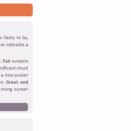
 likely to be,
ore indicates a
t.
Fair
sunsets
nificant cloud
 a nice sunset
un.
Great and
unning sunset