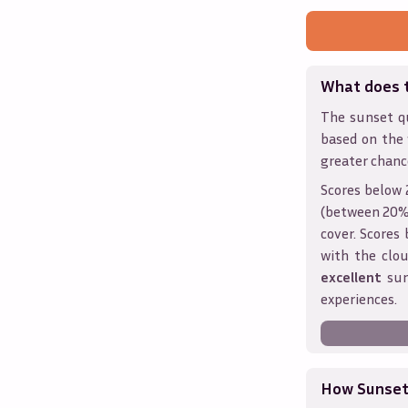
What does 
The sunset qu
based on the
greater chanc
Scores below 
(between 20% 
cover. Score
with the clou
excellent
sun
experiences.
How Sunseth