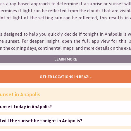
s a ray-based approach to determine if a sunrise or sunset wil
ermines if light can be reflected from the clouds that are visible
 lot of light of the setting sun can be reflected, this results in
is designed to help you quickly decide if tonight in
Anápolis
is w
he sunset. For deeper insight, open the full app view for this l
n the coming days, continental maps, and more details on the exa
LEARN MORE
OTHER LOCATIONS IN
BRAZIL
unset in
Anápolis
unset today in Anápolis?
will the sunset be tonight in Anápolis?