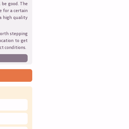
l be good. The
 for a certain
 a high quality
orth stepping
ocation to get
ct conditions.