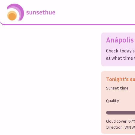
Anápolis
Check today's
at what time t
Tonight's s
Sunset time
Quality
Cloud cover:
67
Direction:
WNW 