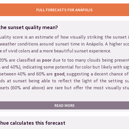
FULL FORECASTS FOR
ANÁPOLIS
the sunset quality mean?
ality score is an estimate of how visually striking the sunset is
 weather conditions around sunset time in
Anápolis
. A higher sc
e of vivid colors and a more beautiful sunset experience.
20% are classified as
poor
due to too many clouds being presen
and 40%), indicating some potential for color but likely with sig
s between 40% and 60% are
good
, suggesting a decent chance of
ds at sunset being able to reflect the light of the setting s
sets (60% and above) are rare but offer the most visually st
READ MORE
ue calculates this forecast