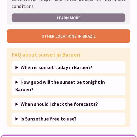
conditions.
LEARN MORE
OTHER LOCATIONS IN
BRAZIL
FAQ about sunset in
Barueri
When is sunset today in Barueri?
How good will the sunset be tonight in
Barueri?
When should I check the forecasts?
Is Sunsethue free to use?