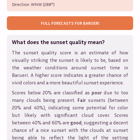
Direction:
WNW (288°)
FULL FORECASTS FOR
BARUERI
What does the sunset quality mean?
The sunset quality score is an estimate of how
visually striking the sunset is likely to be, based on
the weather conditions around sunset time in
Barueri
. A higher score indicates a greater chance of
vivid colors and a more beautiful sunset experience.
Scores below 20% are classified as
poor
due to too
many clouds being present.
Fair
sunsets (between
20% and 40%), indicating some potential for color
but likely with significant cloud cover. Scores
between 40% and 60% are
good
, suggesting a decent
chance of a nice sunset with the clouds at sunset
being able to reflect the light of the setting