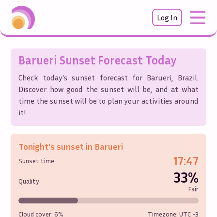
Log In
Barueri
Sunset Forecast Today
Check today's sunset forecast for
Barueri
,
Brazil
.
Discover how good the sunset will be, and at what
time the sunset will be to plan your activities around
it!
Tonight's sunset in
Barueri
17:47
Sunset time
33%
Quality
Fair
Cloud cover:
6%
Timezone: UTC
-3