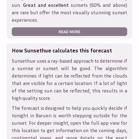
sun.
Great and excellent
sunsets (60% and above)
are rare but offer the most visually stunning sunset
experiences.
READ MORE
How Sunsethue calculates this forecast
Sunsethue uses a ray-based approach to determine if
a sunrise or sunset will be good. The algorithm
determines if light can be reflected from the clouds
that are visible for a certain location. If a lot of light
of the setting sun can be reflected, this results in a
high quality score.
The forecast is designed to help you quickly decide if
tonight in
Barueri
is worth stepping outside for the
sunset. For deeper insight, open the full app view for
this location to get information on the coming days,
continental maps, and more details on the exact