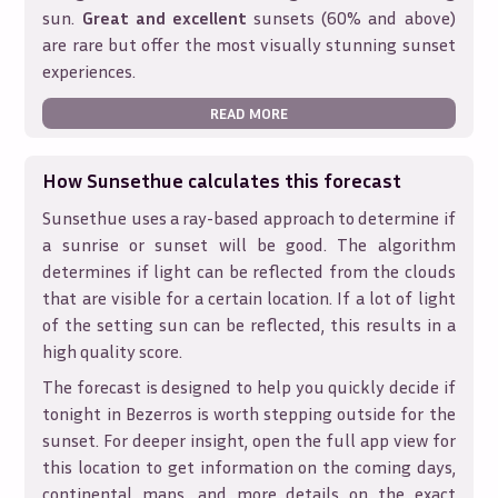
sun.
Great and excellent
sunsets (60% and above)
are rare but offer the most visually stunning sunset
experiences.
READ MORE
How Sunsethue calculates this forecast
Sunsethue uses a ray-based approach to determine if
a sunrise or sunset will be good. The algorithm
determines if light can be reflected from the clouds
that are visible for a certain location. If a lot of light
of the setting sun can be reflected, this results in a
high quality score.
The forecast is designed to help you quickly decide if
tonight in
Bezerros
is worth stepping outside for the
sunset. For deeper insight, open the full app view for
this location to get information on the coming days,
continental maps, and more details on the exact