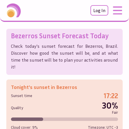
Log In
Bezerros
Sunset Forecast Today
Check today's sunset forecast for
Bezerros
,
Brazil
.
Discover how good the sunset will be, and at what
time the sunset will be to plan your activities around
it!
Tonight's sunset in
Bezerros
17:22
Sunset time
30%
Quality
Fair
Cloud cover:
9%
Timezone: UTC
-3