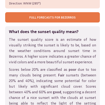
Direction:
WNW (285°)
FULL FORECASTS FOR
BEZERROS
What does the sunset quality mean?
The sunset quality score is an estimate of how
visually striking the sunset is likely to be, based on
the weather conditions around sunset time in
Bezerros
. A higher score indicates a greater chance of
vivid colors and a more beautiful sunset experience.
Scores below 20% are classified as
poor
due to too
many clouds being present.
Fair
sunsets (between
20% and 40%), indicating some potential for color
but likely with significant cloud cover. Scores
between 40% and 60% are
good
, suggesting a decent
chance of a nice sunset with the clouds at sunset
being able to reflect the light of the setting