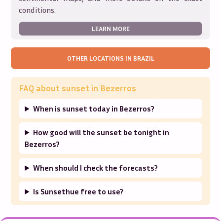
conditions.
LEARN MORE
OTHER LOCATIONS IN
BRAZIL
FAQ about sunset in
Bezerros
When is sunset today in Bezerros?
How good will the sunset be tonight in
Bezerros?
When should I check the forecasts?
Is Sunsethue free to use?