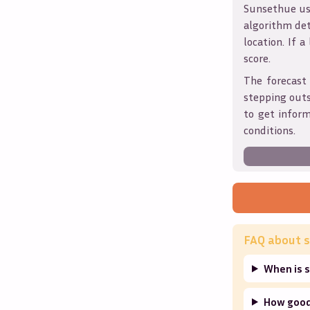
Sunsethue use
algorithm det
location. If a
score.
The forecast 
stepping outs
to get infor
conditions.
FAQ about s
When is 
How good 