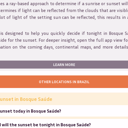
s a ray-based approach to determine if a sunrise or sunset wil
ermines if light can be reflected from the clouds that are visible
 lot of light of the setting sun can be reflected, this results in
is designed to help you quickly decide if tonight in
Bosque S
ide for the sunset. For deeper insight, open the full app view for
mation on the coming days, continental maps, and more details
LEARN MORE
OTHER LOCATIONS IN
BRAZIL
unset in
Bosque Saúde
sunset today in Bosque Saúde?
will the sunset be tonight in Bosque Saúde?