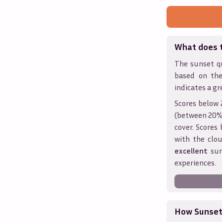
What does 
The sunset qu
based on the
indicates a gr
Scores below 
(between 20% 
cover. Score
with the clou
excellent
sun
experiences.
How Sunseth