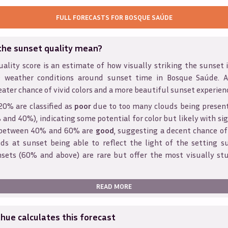
FULL FORECASTS FOR
BOSQUE SAÚDE
the sunset quality mean?
ality score is an estimate of how visually striking the sunset is
 weather conditions around sunset time in
Bosque Saúde
. 
eater chance of vivid colors and a more beautiful sunset experien
20% are classified as
poor
due to too many clouds being presen
and 40%), indicating some potential for color but likely with sig
s between 40% and 60% are
good
, suggesting a decent chance of
ds at sunset being able to reflect the light of the setting s
sets (60% and above) are rare but offer the most visually st
READ MORE
ue calculates this forecast