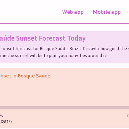
Web app
Mobile app
Saúde
Sunset Forecast Today
 sunset forecast for
Bosque Saúde
,
Brazil
. Discover how good the 
me the sunset will be to plan your activities around it!
unset in
Bosque Saúde
0%
T
(287°)