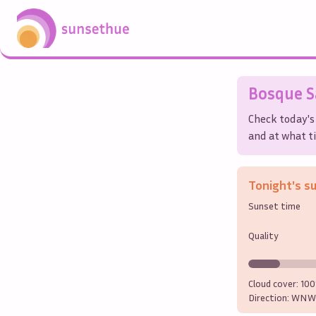
Bosque 
Check today's
and at what ti
Tonight's s
Sunset time
Quality
Cloud cover:
10
Direction:
WNW 