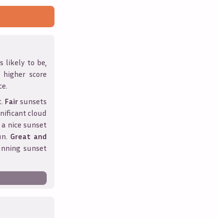
 likely to be,
A higher score
ce.
t.
Fair
sunsets
nificant cloud
 a nice sunset
un.
Great and
unning sunset