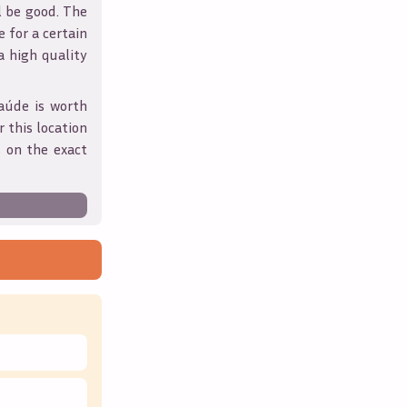
l be good. The
 for a certain
 a high quality
aúde
is worth
 this location
 on the exact