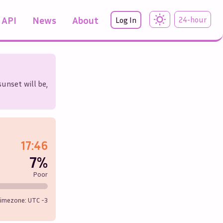
API
News
About
24-hour
Log In
sunset will be,
17:46
7%
Poor
imezone: UTC
-3