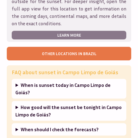
outside for the sunset. For deeper insight, open the
full app view for this location to get information on
the coming days, continental maps, and more details
on the exact conditions.
LEARN MORE
OTHER LOCATIONS IN
BRAZIL
FAQ about sunset in
Campo Limpo de Goiás
When is sunset today in Campo Limpo de
Goiás?
How good will the sunset be tonight in Campo
Limpo de Goiás?
When should I check the forecasts?