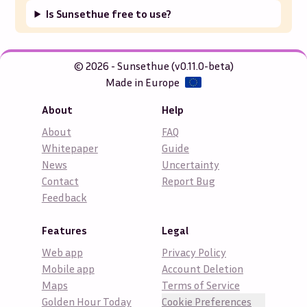
Is Sunsethue free to use?
© 2026 - Sunsethue (v0.11.0-beta)
Made in Europe
About
Help
About
FAQ
Whitepaper
Guide
News
Uncertainty
Contact
Report Bug
Feedback
Features
Legal
Web app
Privacy Policy
Mobile app
Account Deletion
Maps
Terms of Service
Golden Hour Today
Cookie Preferences