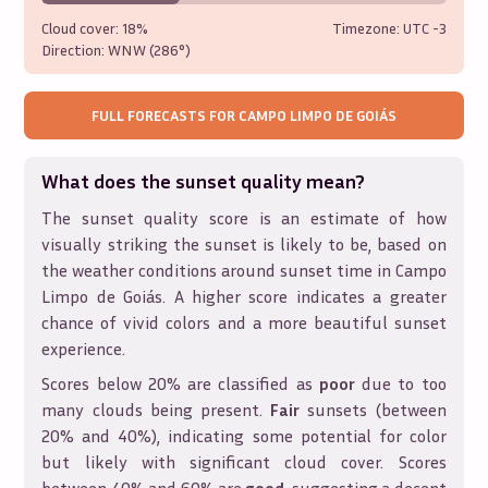
Cloud cover:
18%
Timezone: UTC
-3
Direction:
WNW (286°)
FULL FORECASTS FOR
CAMPO LIMPO DE GOIÁS
What does the sunset quality mean?
The sunset quality score is an estimate of how
visually striking the sunset is likely to be, based on
the weather conditions around sunset time in
Campo
Limpo de Goiás
. A higher score indicates a greater
chance of vivid colors and a more beautiful sunset
experience.
Scores below 20% are classified as
poor
due to too
many clouds being present.
Fair
sunsets (between
20% and 40%), indicating some potential for color
but likely with significant cloud cover. Scores