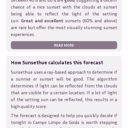
between 40% and 60% are
good
, suggesting a decent
chance of a nice sunset with the clouds at sunset
being able to reflect the light of the setting
sun.
Great and excellent
sunsets (60% and above)
are rare but offer the most visually stunning sunset
experiences.
READ MORE
How Sunsethue calculates this forecast
Sunsethue uses a ray-based approach to determine if
a sunrise or sunset will be good. The algorithm
determines if light can be reflected from the clouds
that are visible for a certain location. If a lot of light
of the setting sun can be reflected, this results in a
high quality score.
The forecast is designed to help you quickly decide if
tonight in
Campo Limpo de Goiás
is worth stepping