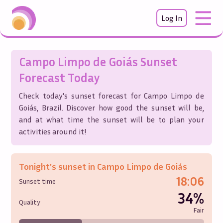
Log In
Campo Limpo de Goiás
Sunset
Forecast Today
Check today's sunset forecast for
Campo Limpo de
Goiás
,
Brazil
. Discover how good the sunset will be,
and at what time the sunset will be to plan your
activities around it!
Tonight's sunset in
Campo Limpo de Goiás
18:06
Sunset time
34%
Quality
Fair