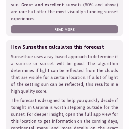
sun.
Great and excellent
sunsets (60% and above)
are rare but offer the most visually stunning sunset
experiences.
READ MORE
How Sunsethue calculates this forecast
Sunsethue uses a ray-based approach to determine if
a sunrise or sunset will be good. The algorithm
determines if light can be reflected from the clouds
that are visible for a certain location. If a lot of light
of the setting sun can be reflected, this results in a
high quality score.
The forecast is designed to help you quickly decide if
tonight in
Carpina
is worth stepping outside for the
sunset. For deeper insight, open the full app view for
this location to get information on the coming days,
continental maps, and more details on the exact