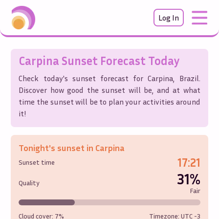
Log In
Carpina
Sunset Forecast Today
Check today's sunset forecast for
Carpina
,
Brazil
.
Discover how good the sunset will be, and at what
time the sunset will be to plan your activities around
it!
Tonight's sunset in
Carpina
17:21
Sunset time
31%
Quality
Fair
Cloud cover:
7%
Timezone: UTC
-3