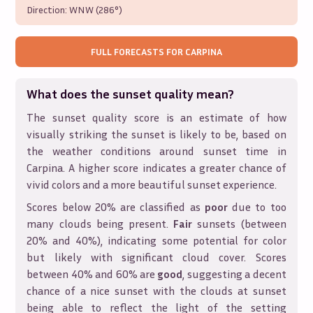
Direction:
WNW (286°)
FULL FORECASTS FOR
CARPINA
What does the sunset quality mean?
The sunset quality score is an estimate of how
visually striking the sunset is likely to be, based on
the weather conditions around sunset time in
Carpina
. A higher score indicates a greater chance of
vivid colors and a more beautiful sunset experience.
Scores below 20% are classified as
poor
due to too
many clouds being present.
Fair
sunsets (between
20% and 40%), indicating some potential for color
but likely with significant cloud cover. Scores
between 40% and 60% are
good
, suggesting a decent
chance of a nice sunset with the clouds at sunset
being able to reflect the light of the setting