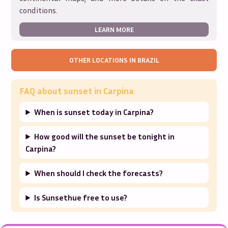
conditions.
LEARN MORE
OTHER LOCATIONS IN
BRAZIL
FAQ about sunset in
Carpina
When is sunset today in Carpina?
How good will the sunset be tonight in
Carpina?
When should I check the forecasts?
Is Sunsethue free to use?