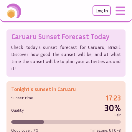
Log In
Caruaru
Sunset Forecast Today
Check today's sunset forecast for
Caruaru
,
Brazil
.
Discover how good the sunset will be, and at what
time the sunset will be to plan your activities around
it!
Tonight's sunset in
Caruaru
17:23
Sunset time
30%
Quality
Fair
Cloud cover:
7%
Timezone: UTC
-3