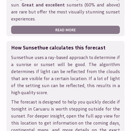
sun.
Great and excellent
sunsets (60% and above)
are rare but offer the most visually stunning sunset
experiences.
READ MORE
How Sunsethue calculates this forecast
Sunsethue uses a ray-based approach to determine if
a sunrise or sunset will be good. The algorithm
determines if light can be reflected from the clouds
that are visible for a certain location. If a lot of light
of the setting sun can be reflected, this results in a
high quality score.
The forecast is designed to help you quickly decide if
tonight in
Caruaru
is worth stepping outside for the
sunset. For deeper insight, open the full app view for
this location to get information on the coming days,
continental maps, and more details on the exact