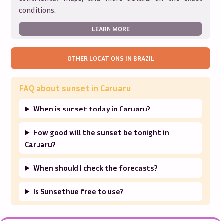
conditions.
LEARN MORE
OTHER LOCATIONS IN
BRAZIL
FAQ about sunset in
Caruaru
When is sunset today in Caruaru?
How good will the sunset be tonight in
Caruaru?
When should I check the forecasts?
Is Sunsethue free to use?