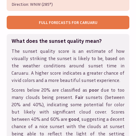
Direction:
WNW (285°)
FULL FORECASTS FOR
CARUARU
What does the sunset quality mean?
The sunset quality score is an estimate of how
visually striking the sunset is likely to be, based on
the weather conditions around sunset time in
Caruaru
. A higher score indicates a greater chance of
vivid colors and a more beautiful sunset experience.
Scores below 20% are classified as
poor
due to too
many clouds being present.
Fair
sunsets (between
20% and 40%), indicating some potential for color
but likely with significant cloud cover. Scores
between 40% and 60% are
good
, suggesting a decent
chance of a nice sunset with the clouds at sunset
being able to reflect the light of the setting