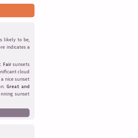
 likely to be,
ore indicates a
t.
Fair
sunsets
nificant cloud
 a nice sunset
un.
Great and
unning sunset