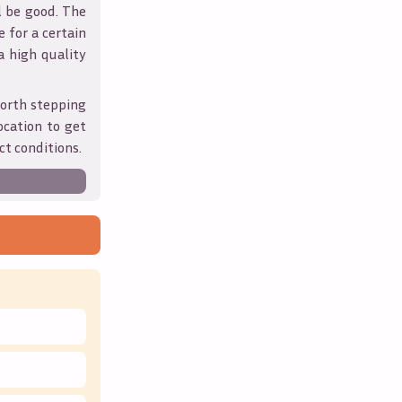
l be good. The
 for a certain
 a high quality
orth stepping
ocation to get
ct conditions.