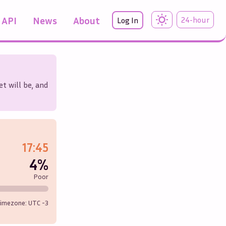
API
News
About
24-hour
Log In
t will be, and
17:45
4%
Poor
imezone: UTC
-3