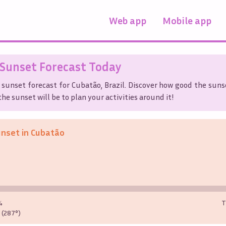
Web app
Mobile app
Sunset Forecast Today
 sunset forecast for
Cubatão
,
Brazil
. Discover how good the sunse
he sunset will be to plan your activities around it!
unset in
Cubatão
%
T
(287°)