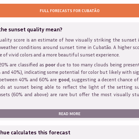
FULL FORECASTS FOR
CUBATÃO
the sunset quality mean?
ality score is an estimate of how visually striking the sunset is
 weather conditions around sunset time in
Cubatão
. A higher sc
e of vivid colors and a more beautiful sunset experience.
20% are classified as
poor
due to too many clouds being presen
and 40%), indicating some potential for color but likely with sig
s between 40% and 60% are
good
, suggesting a decent chance of
ds at sunset being able to reflect the light of the setting s
sets (60% and above) are rare but offer the most visually st
READ MORE
ue calculates this forecast