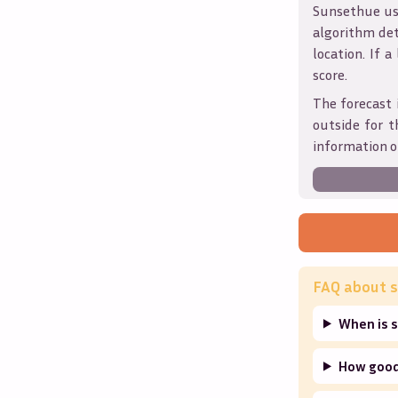
Sunsethue use
algorithm det
location. If a
score.
The forecast 
outside for t
information o
FAQ about s
When is 
How good 