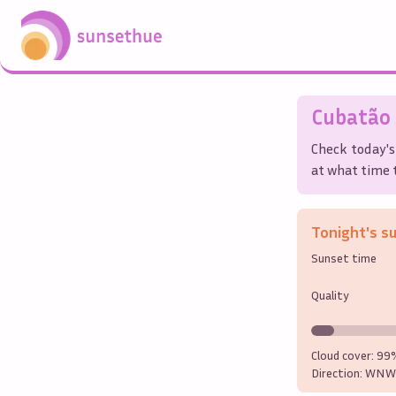
Cubatão
Check today's
at what time t
Tonight's s
Sunset time
Quality
Cloud cover:
99
Direction:
WNW 