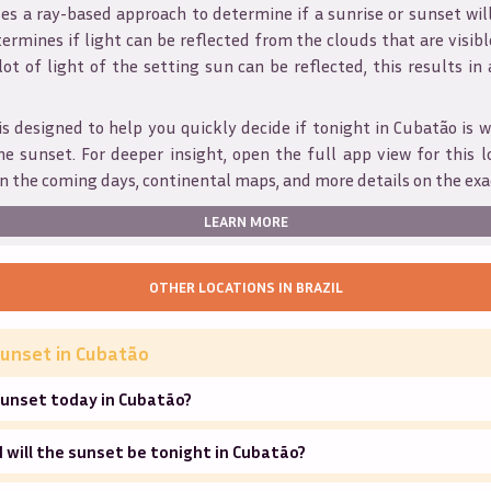
s a ray-based approach to determine if a sunrise or sunset wil
ermines if light can be reflected from the clouds that are visible
 lot of light of the setting sun can be reflected, this results in
is designed to help you quickly decide if tonight in
Cubatão
is w
he sunset. For deeper insight, open the full app view for this l
n the coming days, continental maps, and more details on the exa
LEARN MORE
OTHER LOCATIONS IN
BRAZIL
unset in
Cubatão
sunset today in Cubatão?
will the sunset be tonight in Cubatão?