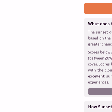
What does 
The sunset qu
based on the
greater chanc
Scores below 
(between 20% 
cover. Score
with the clou
excellent
sun
experiences.
How Sunseth