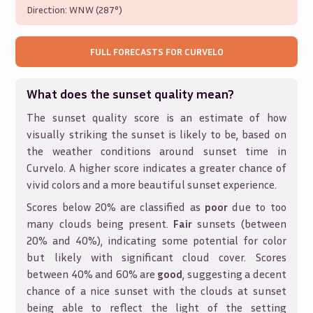
Direction:
WNW (287°)
FULL FORECASTS FOR
CURVELO
What does the sunset quality mean?
The sunset quality score is an estimate of how
visually striking the sunset is likely to be, based on
the weather conditions around sunset time in
Curvelo
. A higher score indicates a greater chance of
vivid colors and a more beautiful sunset experience.
Scores below 20% are classified as
poor
due to too
many clouds being present.
Fair
sunsets (between
20% and 40%), indicating some potential for color
but likely with significant cloud cover. Scores
between 40% and 60% are
good
, suggesting a decent
chance of a nice sunset with the clouds at sunset
being able to reflect the light of the setting