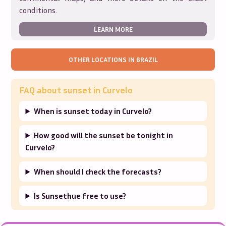
conditions.
LEARN MORE
OTHER LOCATIONS IN
BRAZIL
FAQ about sunset in
Curvelo
When is sunset today in Curvelo?
How good will the sunset be tonight in
Curvelo?
When should I check the forecasts?
Is Sunsethue free to use?