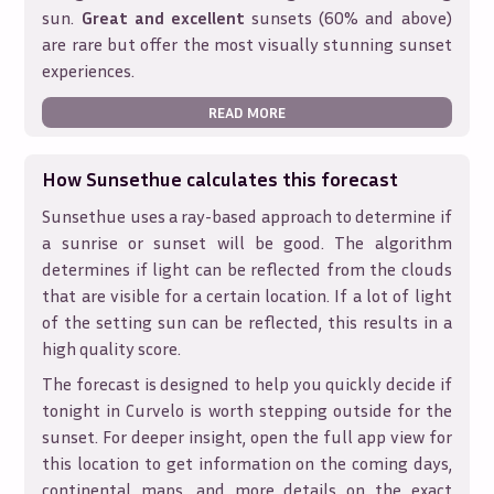
sun.
Great and excellent
sunsets (60% and above)
are rare but offer the most visually stunning sunset
experiences.
READ MORE
How Sunsethue calculates this forecast
Sunsethue uses a ray-based approach to determine if
a sunrise or sunset will be good. The algorithm
determines if light can be reflected from the clouds
that are visible for a certain location. If a lot of light
of the setting sun can be reflected, this results in a
high quality score.
The forecast is designed to help you quickly decide if
tonight in
Curvelo
is worth stepping outside for the
sunset. For deeper insight, open the full app view for
this location to get information on the coming days,
continental maps, and more details on the exact