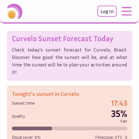
Log In
Curvelo
Sunset Forecast Today
Check today's sunset forecast for
Curvelo
,
Brazil
.
Discover how good the sunset will be, and at what
time the sunset will be to plan your activities around
it!
Tonight's sunset in
Curvelo
17:43
Sunset time
35%
Quality
Fair
Cloud cover:
6%
Timezone: UTC
-3