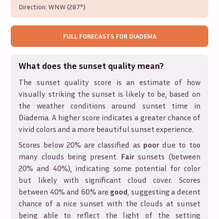
Direction:
WNW (287°)
FULL FORECASTS FOR
DIADEMA
What does the sunset quality mean?
The sunset quality score is an estimate of how
visually striking the sunset is likely to be, based on
the weather conditions around sunset time in
Diadema
. A higher score indicates a greater chance of
vivid colors and a more beautiful sunset experience.
Scores below 20% are classified as
poor
due to too
many clouds being present.
Fair
sunsets (between
20% and 40%), indicating some potential for color
but likely with significant cloud cover. Scores
between 40% and 60% are
good
, suggesting a decent
chance of a nice sunset with the clouds at sunset
being able to reflect the light of the setting