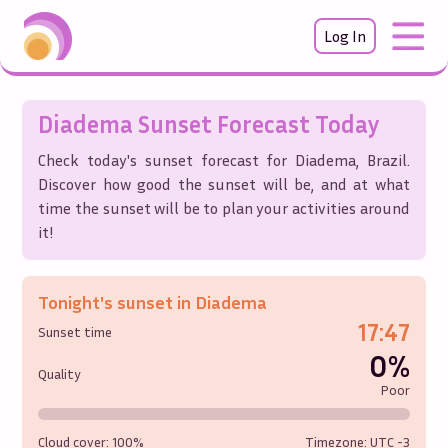
Log In
Diadema
Sunset Forecast Today
Check today's sunset forecast for
Diadema
,
Brazil
.
Discover how good the sunset will be, and at what
time the sunset will be to plan your activities around
it!
Tonight's sunset in
Diadema
17:47
Sunset time
0%
Quality
Poor
Cloud cover:
100%
Timezone: UTC
-3