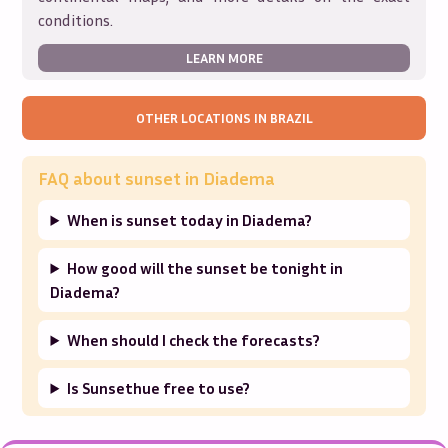
conditions.
LEARN MORE
OTHER LOCATIONS IN
BRAZIL
FAQ about sunset in
Diadema
When is sunset today in Diadema?
How good will the sunset be tonight in
Diadema?
When should I check the forecasts?
Is Sunsethue free to use?