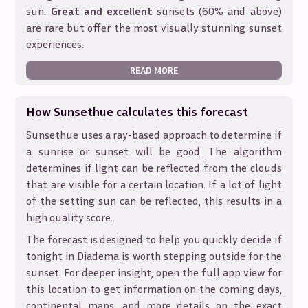
sun.
Great and excellent
sunsets (60% and above)
are rare but offer the most visually stunning sunset
experiences.
READ MORE
How Sunsethue calculates this forecast
Sunsethue uses a ray-based approach to determine if
a sunrise or sunset will be good. The algorithm
determines if light can be reflected from the clouds
that are visible for a certain location. If a lot of light
of the setting sun can be reflected, this results in a
high quality score.
The forecast is designed to help you quickly decide if
tonight in
Diadema
is worth stepping outside for the
sunset. For deeper insight, open the full app view for
this location to get information on the coming days,
continental maps, and more details on the exact