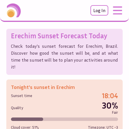
Log In
Erechim
Sunset Forecast Today
Check today's sunset forecast for
Erechim
,
Brazil
.
Discover how good the sunset will be, and at what
time the sunset will be to plan your activities around
it!
Tonight's sunset in
Erechim
18:04
Sunset time
30%
Quality
Fair
Cloud cover:
51%
Timezone: UTC
-3