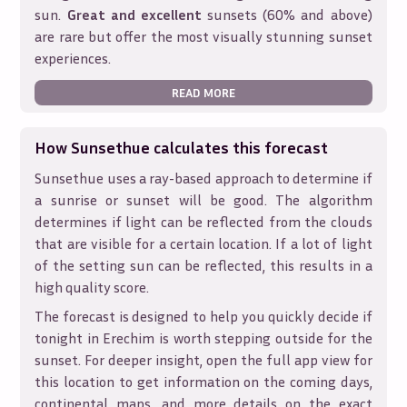
sun.
Great and excellent
sunsets (60% and above)
are rare but offer the most visually stunning sunset
experiences.
READ MORE
How Sunsethue calculates this forecast
Sunsethue uses a ray-based approach to determine if
a sunrise or sunset will be good. The algorithm
determines if light can be reflected from the clouds
that are visible for a certain location. If a lot of light
of the setting sun can be reflected, this results in a
high quality score.
The forecast is designed to help you quickly decide if
tonight in
Erechim
is worth stepping outside for the
sunset. For deeper insight, open the full app view for
this location to get information on the coming days,
continental maps, and more details on the exact