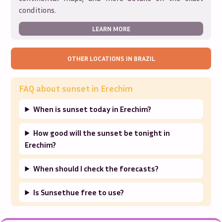
conditions.
LEARN MORE
OTHER LOCATIONS IN
BRAZIL
FAQ about sunset in
Erechim
When is sunset today in Erechim?
How good will the sunset be tonight in
Erechim?
When should I check the forecasts?
Is Sunsethue free to use?