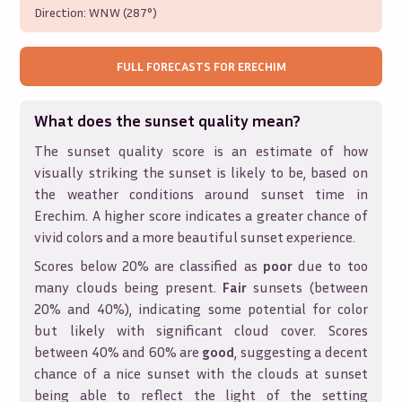
Direction:
WNW (287°)
FULL FORECASTS FOR
ERECHIM
What does the sunset quality mean?
The sunset quality score is an estimate of how
visually striking the sunset is likely to be, based on
the weather conditions around sunset time in
Erechim
. A higher score indicates a greater chance of
vivid colors and a more beautiful sunset experience.
Scores below 20% are classified as
poor
due to too
many clouds being present.
Fair
sunsets (between
20% and 40%), indicating some potential for color
but likely with significant cloud cover. Scores
between 40% and 60% are
good
, suggesting a decent
chance of a nice sunset with the clouds at sunset
being able to reflect the light of the setting