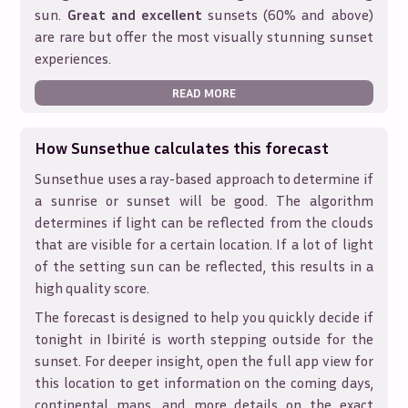
sun.
Great and excellent
sunsets (60% and above)
are rare but offer the most visually stunning sunset
experiences.
READ MORE
How Sunsethue calculates this forecast
Sunsethue uses a ray-based approach to determine if
a sunrise or sunset will be good. The algorithm
determines if light can be reflected from the clouds
that are visible for a certain location. If a lot of light
of the setting sun can be reflected, this results in a
high quality score.
The forecast is designed to help you quickly decide if
tonight in
Ibirité
is worth stepping outside for the
sunset. For deeper insight, open the full app view for
this location to get information on the coming days,
continental maps, and more details on the exact