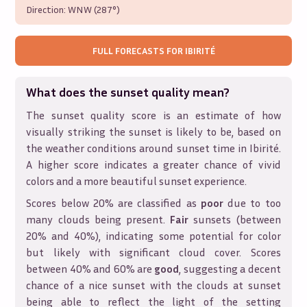
Direction:
WNW (287°)
FULL FORECASTS FOR
IBIRITÉ
What does the sunset quality mean?
The sunset quality score is an estimate of how
visually striking the sunset is likely to be, based on
the weather conditions around sunset time in
Ibirité
.
A higher score indicates a greater chance of vivid
colors and a more beautiful sunset experience.
Scores below 20% are classified as
poor
due to too
many clouds being present.
Fair
sunsets (between
20% and 40%), indicating some potential for color
but likely with significant cloud cover. Scores
between 40% and 60% are
good
, suggesting a decent
chance of a nice sunset with the clouds at sunset
being able to reflect the light of the setting