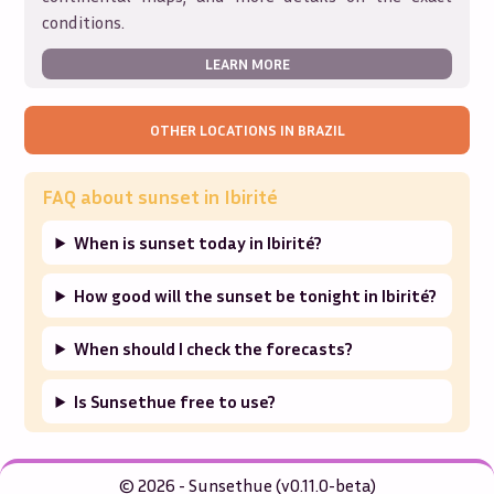
conditions.
LEARN MORE
OTHER LOCATIONS IN
BRAZIL
FAQ about sunset in
Ibirité
When is sunset today in Ibirité?
How good will the sunset be tonight in Ibirité?
When should I check the forecasts?
Is Sunsethue free to use?
© 2026 - Sunsethue (v0.11.0-beta)