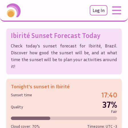
Log In
Ibirité
Sunset Forecast Today
Check today's sunset forecast for
Ibirité
,
Brazil
.
Discover how good the sunset will be, and at what
time the sunset will be to plan your activities around
it!
Tonight's sunset in
Ibirité
17:40
Sunset time
37%
Quality
Fair
Cloud cover:
70%
Timezone: UTC
-3