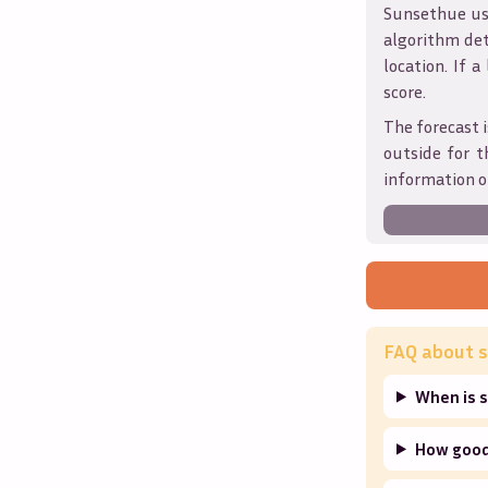
Sunsethue use
algorithm det
location. If a
score.
The forecast i
outside for t
information o
FAQ about s
When is s
How good 