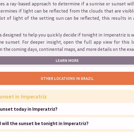
s a ray-based approach to determine if a sunrise or sunset wil
ermines if light can be reflected from the clouds that are visible
 lot of light of the setting sun can be reflected, this results in
s designed to help you quickly decide if tonight in
Imperatriz
is 
he sunset. For deeper insight, open the full app view for this l
n the coming days, continental maps, and more details on the exa
LEARN MORE
OTHER LOCATIONS IN
BRAZIL
unset in
Imperatriz
unset today in Imperatriz?
will the sunset be tonight in Imperatriz?