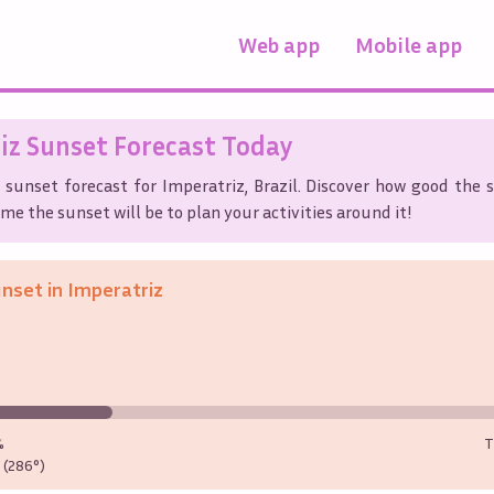
Web app
Mobile app
iz
Sunset Forecast Today
 sunset forecast for
Imperatriz
,
Brazil
. Discover how good the s
me the sunset will be to plan your activities around it!
unset in
Imperatriz
%
T
(286°)