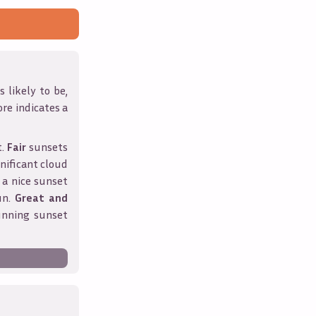
 likely to be,
ore indicates a
t.
Fair
sunsets
nificant cloud
 a nice sunset
un.
Great and
unning sunset