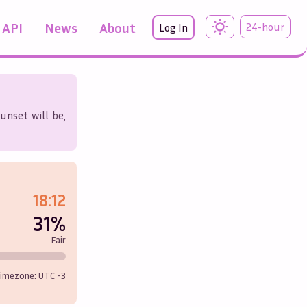
API
News
About
24-hour
Log In
unset will be,
18:12
31%
Fair
imezone: UTC
-3