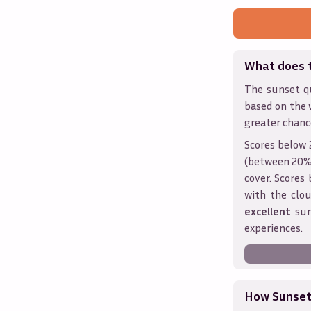
What does 
The sunset qu
based on the 
greater chanc
Scores below 
(between 20% 
cover. Score
with the clou
excellent
sun
experiences.
How Sunseth