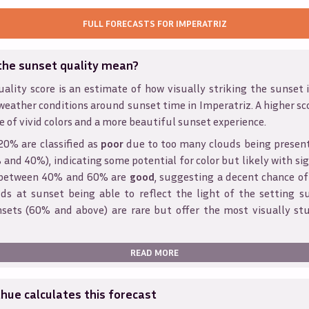
FULL FORECASTS FOR
IMPERATRIZ
the sunset quality mean?
ality score is an estimate of how visually striking the sunset is
weather conditions around sunset time in
Imperatriz
. A higher sc
e of vivid colors and a more beautiful sunset experience.
20% are classified as
poor
due to too many clouds being presen
and 40%), indicating some potential for color but likely with sig
s between 40% and 60% are
good
, suggesting a decent chance of
ds at sunset being able to reflect the light of the setting s
sets (60% and above) are rare but offer the most visually st
READ MORE
ue calculates this forecast