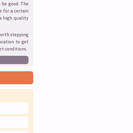
l be good. The
 for a certain
 a high quality
worth stepping
ocation to get
ct conditions.