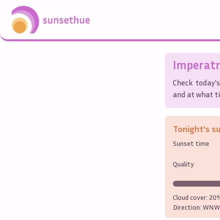
Imperatr
Check today's
and at what ti
Tonight's s
Sunset time
Quality
Cloud cover:
20
Direction:
WNW 