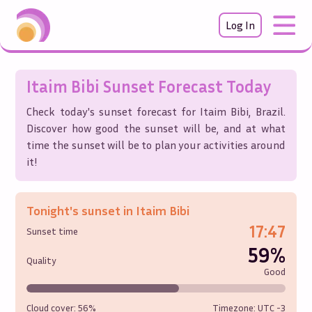
Log In
Itaim Bibi
Sunset Forecast Today
Check today's sunset forecast for
Itaim Bibi
,
Brazil
.
Discover how good the sunset will be, and at what
time the sunset will be to plan your activities around
it!
Tonight's sunset in
Itaim Bibi
17:47
Sunset time
59%
Quality
Good
Cloud cover:
56%
Timezone: UTC
-3