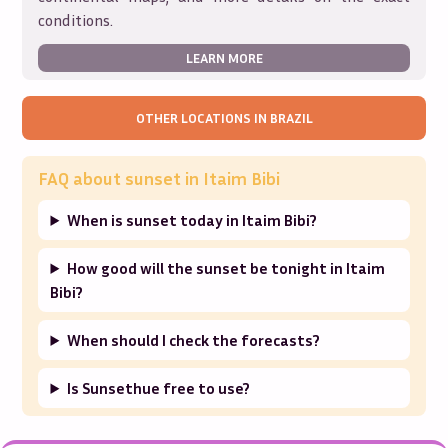
conditions.
LEARN MORE
OTHER LOCATIONS IN
BRAZIL
FAQ about sunset in
Itaim Bibi
When is sunset today in Itaim Bibi?
How good will the sunset be tonight in Itaim
Bibi?
When should I check the forecasts?
Is Sunsethue free to use?