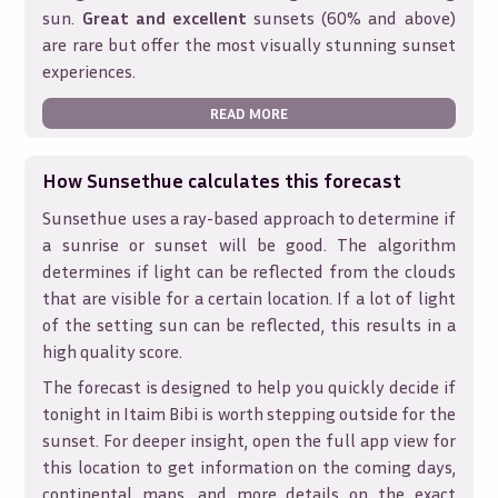
sun.
Great and excellent
sunsets (60% and above)
are rare but offer the most visually stunning sunset
experiences.
READ MORE
How Sunsethue calculates this forecast
Sunsethue uses a ray-based approach to determine if
a sunrise or sunset will be good. The algorithm
determines if light can be reflected from the clouds
that are visible for a certain location. If a lot of light
of the setting sun can be reflected, this results in a
high quality score.
The forecast is designed to help you quickly decide if
tonight in
Itaim Bibi
is worth stepping outside for the
sunset. For deeper insight, open the full app view for
this location to get information on the coming days,
continental maps, and more details on the exact