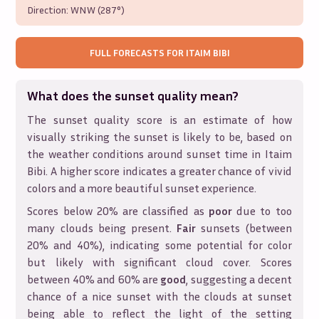
Direction:
WNW (287°)
FULL FORECASTS FOR
ITAIM BIBI
What does the sunset quality mean?
The sunset quality score is an estimate of how
visually striking the sunset is likely to be, based on
the weather conditions around sunset time in
Itaim
Bibi
. A higher score indicates a greater chance of vivid
colors and a more beautiful sunset experience.
Scores below 20% are classified as
poor
due to too
many clouds being present.
Fair
sunsets (between
20% and 40%), indicating some potential for color
but likely with significant cloud cover. Scores
between 40% and 60% are
good
, suggesting a decent
chance of a nice sunset with the clouds at sunset
being able to reflect the light of the setting