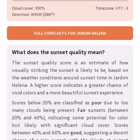
Cloud cover:
100%
Timezone: UTC
-3
Direction:
WNW (286°)
FULL FORECASTS FOR
JARDIM HELENA
What does the sunset quality mean?
The sunset quality score is an estimate of how
visually striking the sunset is likely to be, based on
the weather conditions around sunset time in
Jardim
Helena
. A higher score indicates a greater chance of
vivid colors and a more beautiful sunset experience.
Scores below 20% are classified as
poor
due to too
many clouds being present.
Fair
sunsets (between
20% and 40%), indicating some potential for color
but likely with significant cloud cover. Scores
between 40% and 60% are
good
, suggesting a decent