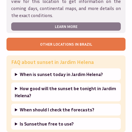
view for this location to get information on the
coming days, continental maps, and more details on
the exact conditions.
LEARN MORE
OTHER LOCATIONS IN
BRAZIL
FAQ about sunset in
Jardim Helena
When is sunset today in Jardim Helena?
How good will the sunset be tonight in Jardim
Helena?
When should I check the forecasts?
Is Sunsethue free to use?