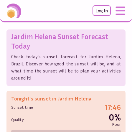
Log In
Jardim Helena
Sunset Forecast
Today
Check today's sunset forecast for
Jardim Helena
,
Brazil
. Discover how good the sunset will be, and at
what time the sunset will be to plan your activities
around it!
Tonight's sunset in
Jardim Helena
17:46
Sunset time
0%
Quality
Poor