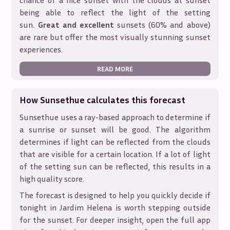
chance of a nice sunset with the clouds at sunset
being able to reflect the light of the setting
sun.
Great and excellent
sunsets (60% and above)
are rare but offer the most visually stunning sunset
experiences.
READ MORE
How Sunsethue calculates this forecast
Sunsethue uses a ray-based approach to determine if
a sunrise or sunset will be good. The algorithm
determines if light can be reflected from the clouds
that are visible for a certain location. If a lot of light
of the setting sun can be reflected, this results in a
high quality score.
The forecast is designed to help you quickly decide if
tonight in
Jardim Helena
is worth stepping outside
for the sunset. For deeper insight, open the full app