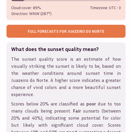
Cloud cover:
89%
Timezone: UTC
-3
Direction:
WNW (287°)
FULL FORECASTS FOR
JUAZEIRO DO NORTE
What does the sunset quality mean?
The sunset quality score is an estimate of how
visually striking the sunset is likely to be, based on
the weather conditions around sunset time in
Juazeiro do Norte
. A higher score indicates a greater
chance of vivid colors and a more beautiful sunset
experience.
Scores below 20% are classified as
poor
due to too
many clouds being present.
Fair
sunsets (between
20% and 40%), indicating some potential for color
but likely with significant cloud cover. Scores