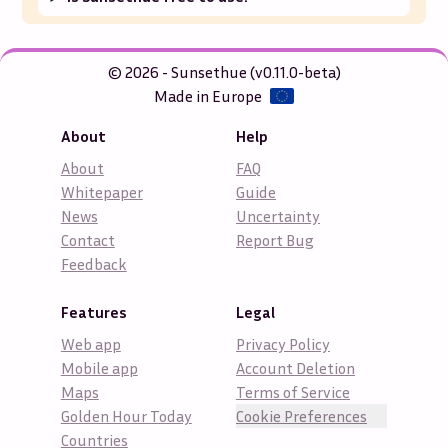
© 2026 - Sunsethue (v0.11.0-beta)
Made in Europe
About
Help
About
FAQ
Whitepaper
Guide
News
Uncertainty
Contact
Report Bug
Feedback
Features
Legal
Web app
Privacy Policy
Mobile app
Account Deletion
Maps
Terms of Service
Golden Hour Today
Cookie Preferences
Countries