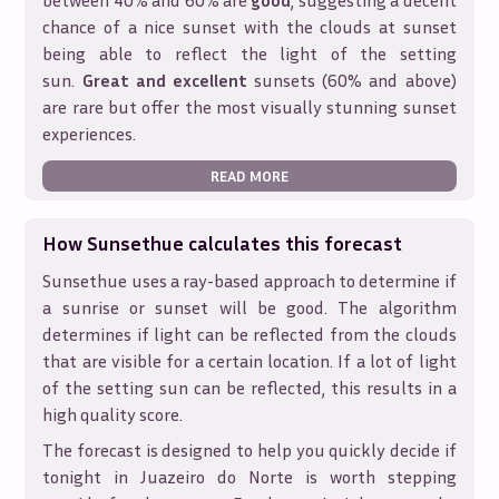
between 40% and 60% are
good
, suggesting a decent
chance of a nice sunset with the clouds at sunset
being able to reflect the light of the setting
sun.
Great and excellent
sunsets (60% and above)
are rare but offer the most visually stunning sunset
experiences.
READ MORE
How Sunsethue calculates this forecast
Sunsethue uses a ray-based approach to determine if
a sunrise or sunset will be good. The algorithm
determines if light can be reflected from the clouds
that are visible for a certain location. If a lot of light
of the setting sun can be reflected, this results in a
high quality score.
The forecast is designed to help you quickly decide if
tonight in
Juazeiro do Norte
is worth stepping