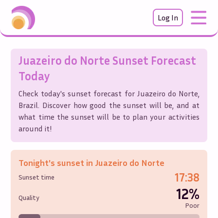
Log In
Juazeiro do Norte
Sunset Forecast
Today
Check today's sunset forecast for
Juazeiro do Norte
,
Brazil
. Discover how good the sunset will be, and at
what time the sunset will be to plan your activities
around it!
Tonight's sunset in
Juazeiro do Norte
17:38
Sunset time
12%
Quality
Poor