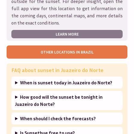
outside for the sunset. For deeper insight, open the
full app view for this location to get information on
the coming days, continental maps, and more details
on the exact conditions.
LEARN MORE
OTHER LOCATIONS IN
BRAZIL
FAQ about sunset in
Juazeiro do Norte
When is sunset today in Juazeiro do Norte?
How good will the sunset be tonight in
Juazeiro do Norte?
When should I check the forecasts?
Is Sunsethue free to use?