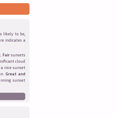
 likely to be,
ore indicates a
t.
Fair
sunsets
nificant cloud
 a nice sunset
un.
Great and
unning sunset