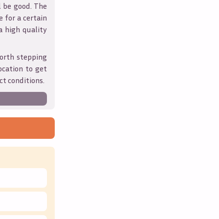
l be good. The
 for a certain
 a high quality
orth stepping
ocation to get
ct conditions.