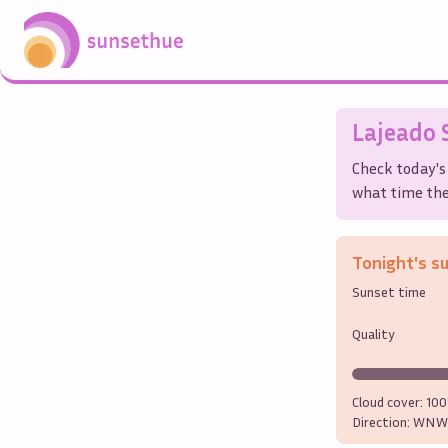
Lajeado
S
Check today's
what time the 
Tonight's s
Sunset time
Quality
Cloud cover:
10
Direction:
WNW 