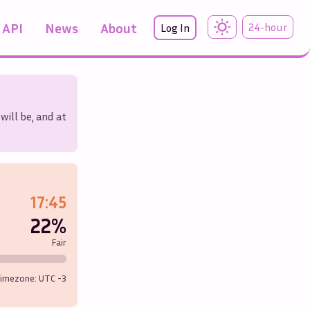
API
News
About
24-hour
Log In
will be, and at
17:45
22%
Fair
imezone: UTC
-3