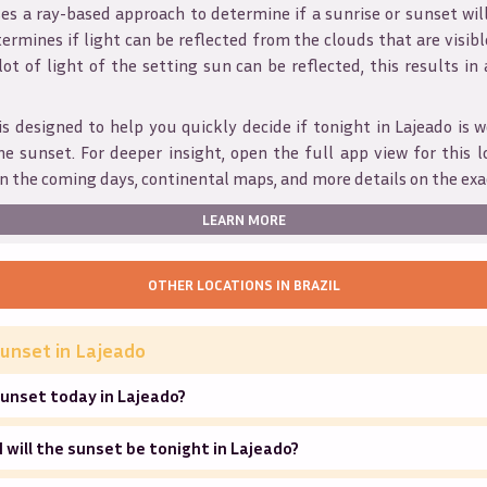
s a ray-based approach to determine if a sunrise or sunset wil
ermines if light can be reflected from the clouds that are visible
 lot of light of the setting sun can be reflected, this results in
is designed to help you quickly decide if tonight in
Lajeado
is w
he sunset. For deeper insight, open the full app view for this l
n the coming days, continental maps, and more details on the exa
LEARN MORE
OTHER LOCATIONS IN
BRAZIL
unset in
Lajeado
unset today in Lajeado?
will the sunset be tonight in Lajeado?