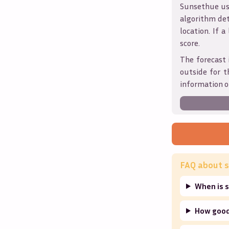
Sunsethue use
algorithm det
location. If a
score.
The forecast 
outside for t
information o
FAQ about s
When is s
How good 