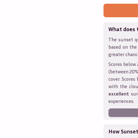
What does 
The sunset qu
based on the
greater chanc
Scores below 
(between 20% 
cover. Score
with the clou
excellent
sun
experiences.
How Sunseth