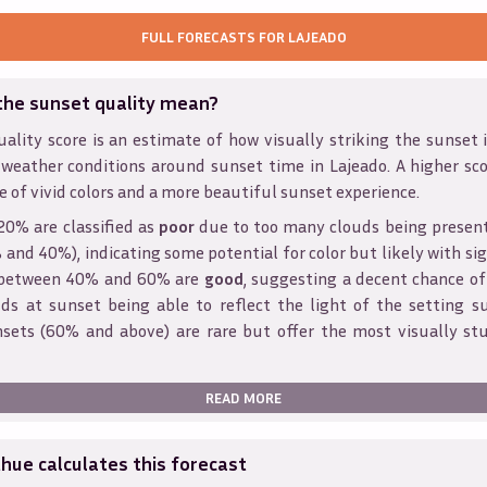
FULL FORECASTS FOR
LAJEADO
the sunset quality mean?
ality score is an estimate of how visually striking the sunset is
 weather conditions around sunset time in
Lajeado
. A higher sc
e of vivid colors and a more beautiful sunset experience.
20% are classified as
poor
due to too many clouds being presen
and 40%), indicating some potential for color but likely with sig
s between 40% and 60% are
good
, suggesting a decent chance of
ds at sunset being able to reflect the light of the setting s
sets (60% and above) are rare but offer the most visually st
READ MORE
ue calculates this forecast