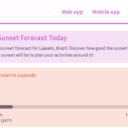
Web app
Mobile app
unset Forecast Today
 sunset forecast for
Lajeado
,
Brazil
. Discover how good the sunset 
sunset will be to plan your activities around it!
unset in
Lajeado
0%
T
(287°)