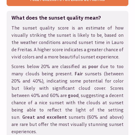
What does the sunset quality mean?
The sunset quality score is an estimate of how
visually striking the sunset is likely to be, based on
the weather conditions around sunset time in
Lauro
de Freitas
. A higher score indicates a greater chance of
vivid colors and a more beautiful sunset experience.
Scores below 20% are classified as
poor
due to too
many clouds being present.
Fair
sunsets (between
20% and 40%), indicating some potential for color
but likely with significant cloud cover. Scores
between 40% and 60% are
good
, suggesting a decent
chance of a nice sunset with the clouds at sunset
being able to reflect the light of the setting
sun.
Great and excellent
sunsets (60% and above)
are rare but offer the most visually stunning sunset
experiences.