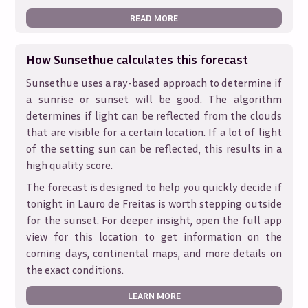
READ MORE
How Sunsethue calculates this forecast
Sunsethue uses a ray-based approach to determine if
a sunrise or sunset will be good. The algorithm
determines if light can be reflected from the clouds
that are visible for a certain location. If a lot of light
of the setting sun can be reflected, this results in a
high quality score.
The forecast is designed to help you quickly decide if
tonight in
Lauro de Freitas
is worth stepping outside
for the sunset. For deeper insight, open the full app
view for this location to get information on the
coming days, continental maps, and more details on
the exact conditions.
LEARN MORE