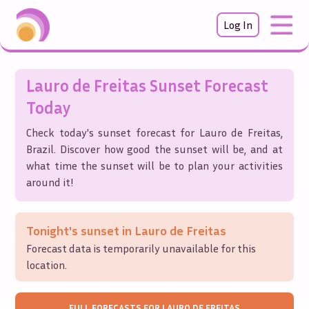
Log In
Lauro de Freitas
Sunset Forecast
Today
Check today's sunset forecast for
Lauro de Freitas
,
Brazil
. Discover how good the sunset will be, and at
what time the sunset will be to plan your activities
around it!
Tonight's sunset in
Lauro de Freitas
Forecast data is temporarily unavailable for this
location.
FULL FORECASTS FOR
LAURO DE FREITAS