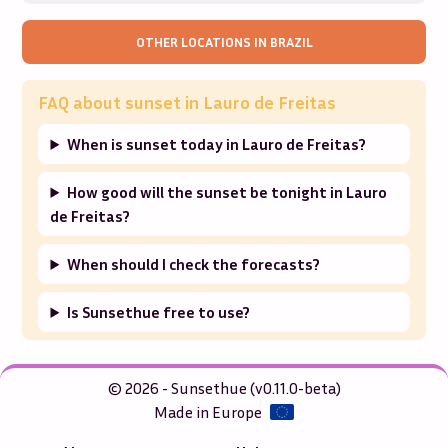
OTHER LOCATIONS IN
BRAZIL
FAQ about sunset in
Lauro de Freitas
When is sunset today in Lauro de Freitas?
How good will the sunset be tonight in Lauro
de Freitas?
When should I check the forecasts?
Is Sunsethue free to use?
© 2026 - Sunsethue (v0.11.0-beta)
Made in Europe