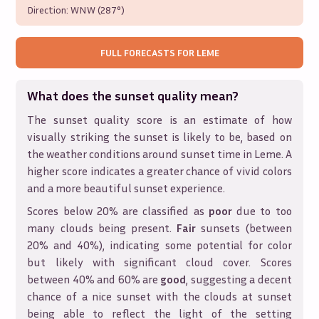
Direction:
WNW (287°)
FULL FORECASTS FOR
LEME
What does the sunset quality mean?
The sunset quality score is an estimate of how
visually striking the sunset is likely to be, based on
the weather conditions around sunset time in
Leme
. A
higher score indicates a greater chance of vivid colors
and a more beautiful sunset experience.
Scores below 20% are classified as
poor
due to too
many clouds being present.
Fair
sunsets (between
20% and 40%), indicating some potential for color
but likely with significant cloud cover. Scores
between 40% and 60% are
good
, suggesting a decent
chance of a nice sunset with the clouds at sunset
being able to reflect the light of the setting