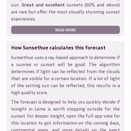
sun.
Great and excellent
sunsets (60% and above)
are rare but offer the most visually stunning sunset
experiences.
READ MORE
How Sunsethue calculates this forecast
Sunsethue uses a ray-based approach to determine if
a sunrise or sunset will be good. The algorithm
determines if light can be reflected from the clouds
that are visible for a certain location. If a lot of light
of the setting sun can be reflected, this results in a
high quality score.
The forecast is designed to help you quickly decide if
tonight in
Leme
is worth stepping outside for the
sunset. For deeper insight, open the full app view for
this location to get information on the coming days,
continental maps, and more details on the exact