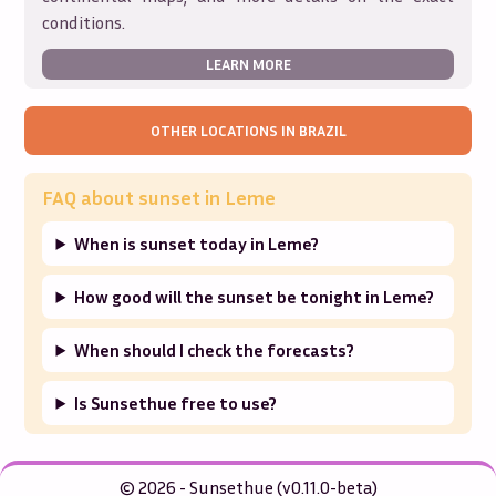
conditions.
LEARN MORE
OTHER LOCATIONS IN
BRAZIL
FAQ about sunset in
Leme
When is sunset today in Leme?
How good will the sunset be tonight in Leme?
When should I check the forecasts?
Is Sunsethue free to use?
© 2026 - Sunsethue (v0.11.0-beta)