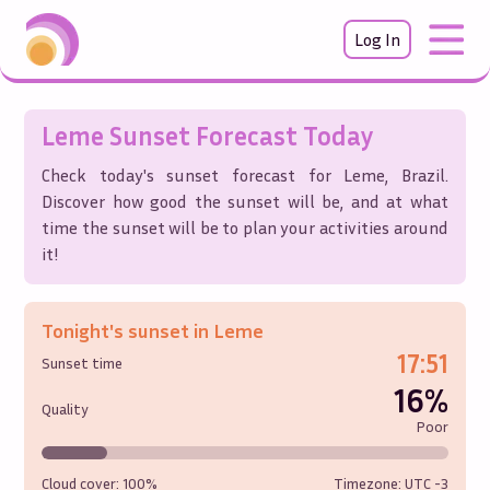
Log In
Leme
Sunset Forecast Today
Check today's sunset forecast for
Leme
,
Brazil
.
Discover how good the sunset will be, and at what
time the sunset will be to plan your activities around
it!
Tonight's sunset in
Leme
17:51
Sunset time
16%
Quality
Poor
Cloud cover:
100%
Timezone: UTC
-3