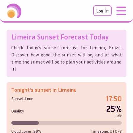
Log In
Limeira
Sunset Forecast Today
Check today's sunset forecast for
Limeira
,
Brazil
.
Discover how good the sunset will be, and at what
time the sunset will be to plan your activities around
it!
Tonight's sunset in
Limeira
17:50
Sunset time
25%
Quality
Fair
Cloud cover:
99%
Timezone: UTC
-3