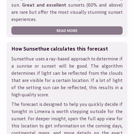
sun.
Great and excellent
sunsets (60% and above)
are rare but offer the most visually stunning sunset
experiences.
READ MORE
How Sunsethue calculates this forecast
Sunsethue uses a ray-based approach to determine if
a sunrise or sunset will be good. The algorithm
determines if light can be reflected from the clouds
that are visible for a certain location. If a lot of light
of the setting sun can be reflected, this results in a
high quality score.
The forecast is designed to help you quickly decide if
tonight in
Limeira
is worth stepping outside for the
sunset. For deeper insight, open the full app view for
this location to get information on the coming days,
continental maps, and more details on the exact