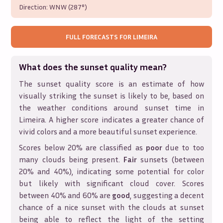
Direction:
WNW (287°)
FULL FORECASTS FOR
LIMEIRA
What does the sunset quality mean?
The sunset quality score is an estimate of how
visually striking the sunset is likely to be, based on
the weather conditions around sunset time in
Limeira
. A higher score indicates a greater chance of
vivid colors and a more beautiful sunset experience.
Scores below 20% are classified as
poor
due to too
many clouds being present.
Fair
sunsets (between
20% and 40%), indicating some potential for color
but likely with significant cloud cover. Scores
between 40% and 60% are
good
, suggesting a decent
chance of a nice sunset with the clouds at sunset
being able to reflect the light of the setting