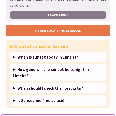
conditions.
LEARN MORE
OTHER LOCATIONS IN
BRAZIL
FAQ about sunset in
Limeira
When is sunset today in Limeira?
How good will the sunset be tonight in
Limeira?
When should I check the forecasts?
Is Sunsethue free to use?