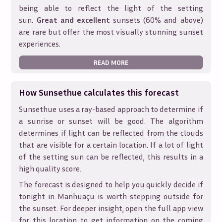
being able to reflect the light of the setting
sun.
Great and excellent
sunsets (60% and above)
are rare but offer the most visually stunning sunset
experiences.
READ MORE
How Sunsethue calculates this forecast
Sunsethue uses a ray-based approach to determine if
a sunrise or sunset will be good. The algorithm
determines if light can be reflected from the clouds
that are visible for a certain location. If a lot of light
of the setting sun can be reflected, this results in a
high quality score.
The forecast is designed to help you quickly decide if
tonight in
Manhuaçu
is worth stepping outside for
the sunset. For deeper insight, open the full app view
for this location to get information on the coming