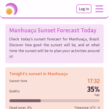
Log In
Manhuaçu
Sunset Forecast Today
Check today's sunset forecast for
Manhuaçu
,
Brazil
.
Discover how good the sunset will be, and at what
time the sunset will be to plan your activities around
it!
Tonight's sunset in
Manhuaçu
17:32
Sunset time
35%
Quality
Fair
Cloud cover:
0%
Timezone: UTC
-3