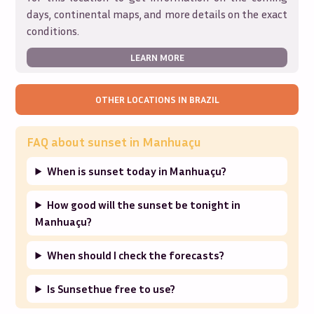
days, continental maps, and more details on the exact
conditions.
LEARN MORE
OTHER LOCATIONS IN
BRAZIL
FAQ about sunset in
Manhuaçu
When is sunset today in Manhuaçu?
How good will the sunset be tonight in
Manhuaçu?
When should I check the forecasts?
Is Sunsethue free to use?