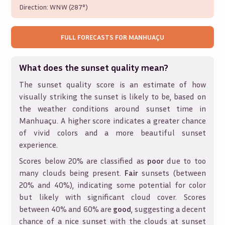
Direction:
WNW (287°)
FULL FORECASTS FOR
MANHUAÇU
What does the sunset quality mean?
The sunset quality score is an estimate of how
visually striking the sunset is likely to be, based on
the weather conditions around sunset time in
Manhuaçu
. A higher score indicates a greater chance
of vivid colors and a more beautiful sunset
experience.
Scores below 20% are classified as
poor
due to too
many clouds being present.
Fair
sunsets (between
20% and 40%), indicating some potential for color
but likely with significant cloud cover. Scores
between 40% and 60% are
good
, suggesting a decent
chance of a nice sunset with the clouds at sunset